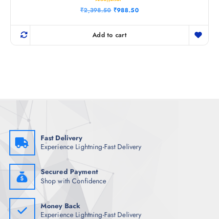
Rated
O
C
₹
2,398.50
₹
988.50
4.33
r
u
out of 5
i
r
g
r
Add to cart
i
e
n
n
a
t
l
p
p
r
r
i
i
c
c
e
e
i
w
s
a
:
s
₹
:
9
₹
8
Fast Delivery
2
8
Experience Lightning-Fast Delivery
,
.
3
5
9
0
8
.
Secured Payment
.
Shop with Confidence
5
0
.
Money Back
Experience Lightning-Fast Delivery