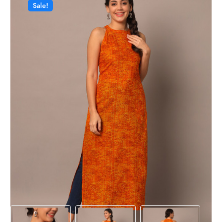
Sale!