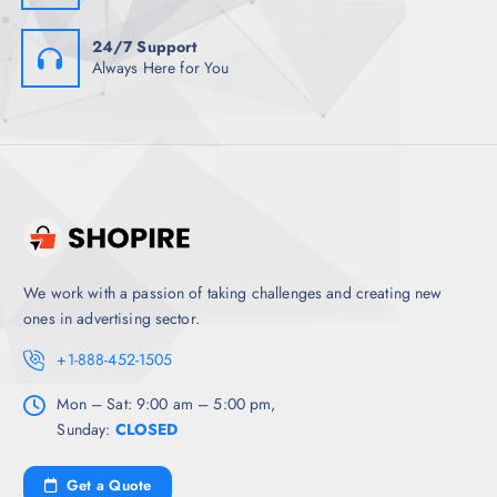
24/7 Support
Always Here for You
We work with a passion of taking challenges and creating new
ones in advertising sector.
+1-888-452-1505
Mon – Sat: 9:00 am – 5:00 pm,
Sunday:
CLOSED
Get a Quote