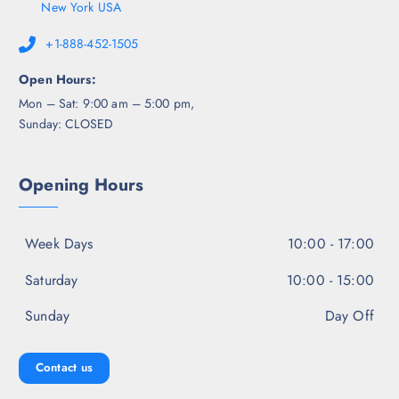
New York USA
+1-888-452-1505
Open Hours:
Mon – Sat: 9:00 am – 5:00 pm,
Sunday: CLOSED
Opening Hours
Week Days
10:00 - 17:00
Saturday
10:00 - 15:00
Sunday
Day Off
Contact us