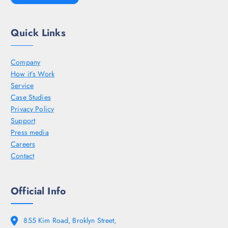
Quick Links
Company
How it’s Work
Service
Case Studies
Privacy Policy
Support
Press media
Careers
Contact
Official Info
855 Kim Road, Broklyn Street,