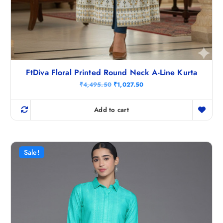
FtDiva Floral Printed Round Neck A-Line Kurta
O
C
₹
4,495.50
₹
1,027.50
r
u
i
r
g
r
Add to cart
i
e
n
n
a
t
l
p
p
r
r
i
Sale!
i
c
c
e
e
i
w
s
a
:
s
₹
:
1
₹
,
4
0