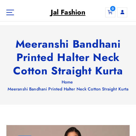
S
0
k
Jal Fashion
i
p
t
o
Meeranshi Bandhani
c
o
Printed Halter Neck
n
Cotton Straight Kurta
t
e
n
Home
t
Meeranshi Bandhani Printed Halter Neck Cotton Straight Kurta