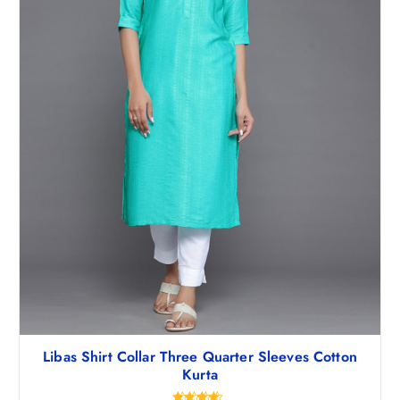
,
2
4
7
9
.
5
5
.
0
5
.
0
.
Libas Shirt Collar Three Quarter Sleeves Cotton
Kurta