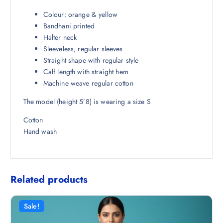
₹
2
2
1
Colour: orange & yellow
,
.
Bandhani printed
9
5
Halter neck
9
0
Sleeveless, regular sleeves
8
.
Straight shape with regular style
.
Calf length with straight hem
5
Machine weave regular cotton
0
The model (height 5’8) is wearing a size S
.
Cotton
Hand wash
Related products
Sale!