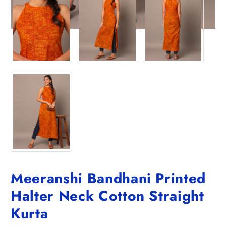
Meeranshi Bandhani Printed
Halter Neck Cotton Straight
Kurta