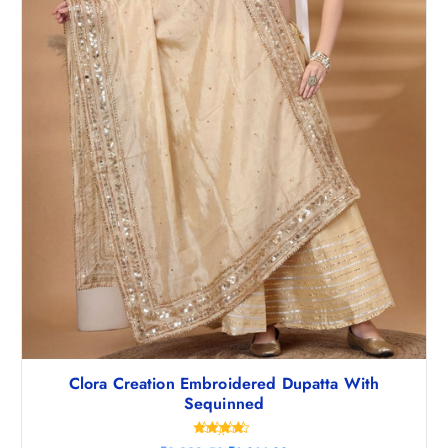
Clora Creation Embroidered Dupatta With
Sequinned
Rated