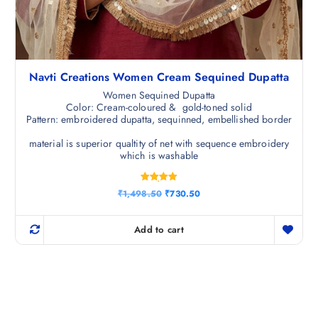
Navti Creations Women Cream Sequined Dupatta
Women Sequined Dupatta
Color: Cream-coloured & gold-toned solid
Pattern: embroidered dupatta, sequinned, embellished border
material is superior qualtity of net with sequence embroidery
which is washable
Rated
O
C
₹
1,498.50
₹
730.50
5.00
r
u
out of 5
i
r
g
r
Add to cart
i
e
n
n
a
t
l
p
p
r
r
i
i
c
c
e