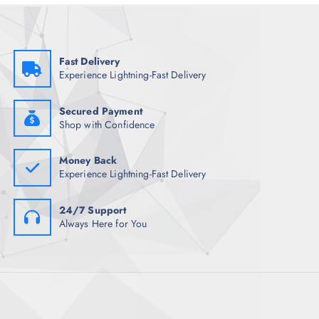
e
i
w
s
a
:
s
₹
:
7
₹
3
Fast Delivery
1
0
Experience Lightning-Fast Delivery
,
.
4
5
9
0
8
.
Secured Payment
.
Shop with Confidence
5
0
.
Money Back
Experience Lightning-Fast Delivery
24/7 Support
Always Here for You