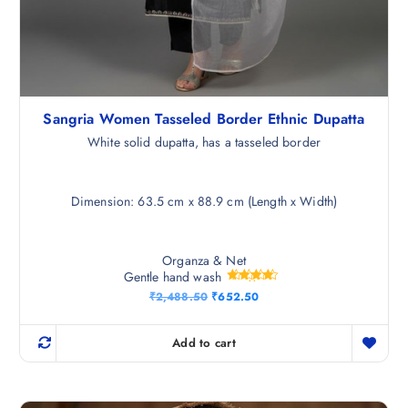
Sangria Women Tasseled Border Ethnic Dupatta
White solid dupatta, has a tasseled border
Dimension: 63.5 cm x 88.9 cm (Length x Width)
Organza & Net
Gentle hand wash
Rated
O
C
₹
2,488.50
₹
652.50
4.25
r
u
out of 5
i
r
g
r
Add to cart
i
e
n
n
a
t
l
p
p
r