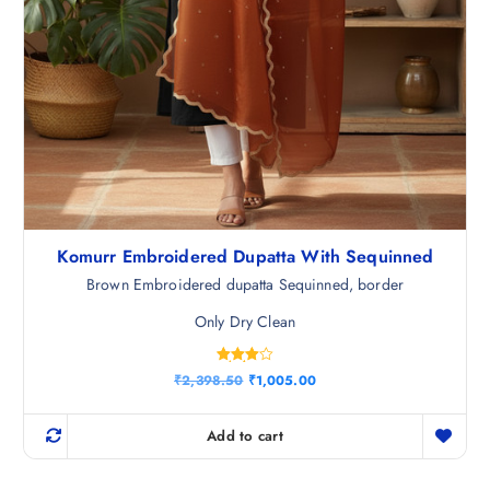
Komurr Embroidered Dupatta With Sequinned
Brown Embroidered dupatta Sequinned, border
Only Dry Clean
Rated
O
C
₹
2,398.50
₹
1,005.00
4.00
r
u
out of 5
i
r
g
r
Add to cart
i
e
n
n
a
t