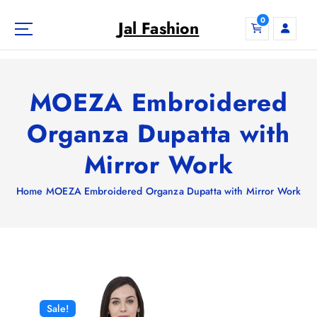
S
0
k
Jal Fashion
i
p
t
o
MOEZA Embroidered
c
o
Organza Dupatta with
n
Mirror Work
t
e
n
Home
MOEZA Embroidered Organza Dupatta with Mirror Work
t
Sale!