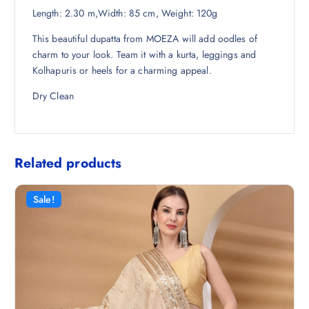
Length: 2.30 m,Width: 85 cm, Weight: 120g
4
0
2
.
This beautiful dupatta from MOEZA will add oodles of
.
charm to your look. Team it with a kurta, leggings and
5
Kolhapuris or heels for a charming appeal.
0
.
Dry Clean
Related products
Sale!