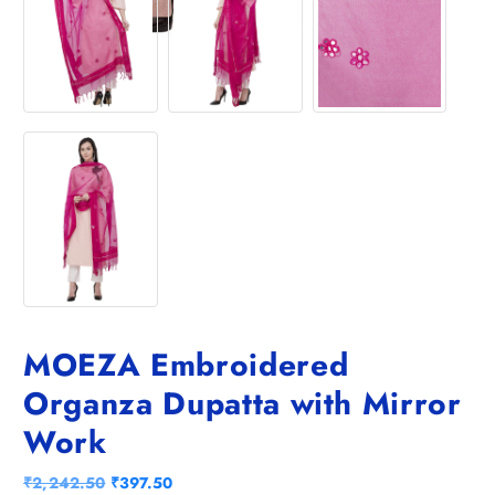
MOEZA Embroidered
Organza Dupatta with Mirror
Work
O
C
₹
2,242.50
₹
397.50