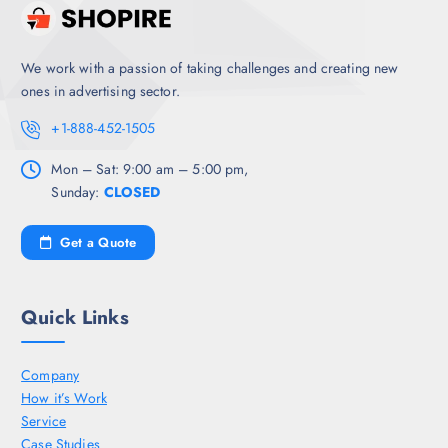
We work with a passion of taking challenges and creating new
ones in advertising sector.
+1-888-452-1505
Mon – Sat: 9:00 am – 5:00 pm,
Sunday:
CLOSED
Get a Quote
Quick Links
Company
How it’s Work
Service
Case Studies