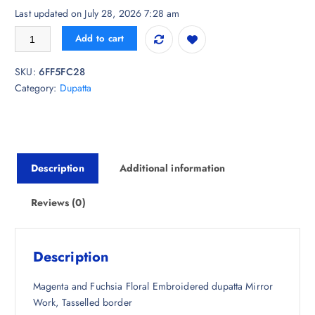
r
u
Last updated on July 28, 2026 7:28 am
i
r
MOEZA Embroidered Organza Dupatta with Mirror Work quantity
Add to cart
g
r
i
e
SKU:
6FF5FC28
n
n
Category:
Dupatta
a
t
l
p
p
r
r
i
i
c
Description
Additional information
c
e
e
i
w
s
Reviews (0)
a
:
s
₹
:
3
Description
₹
9
2
7
Magenta and Fuchsia Floral Embroidered dupatta Mirror
,
.
Work, Tasselled border
2
5