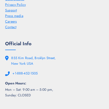
Privacy Policy
Support
Press media
Careers
Contact
Official Info
855 Kim Road, Broklyn Street,
New York USA
+1-888-452-1505
Open Hours:
Mon – Sat: 9:00 am – 5:00 pm,
Sunday: CLOSED