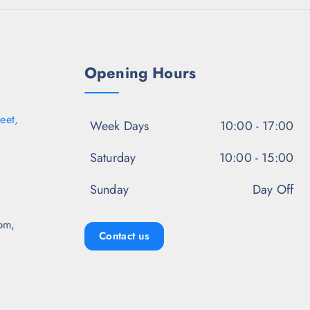
.
5
0
.
Opening Hours
eet,
Week Days
10:00 - 17:00
Saturday
10:00 - 15:00
Sunday
Day Off
pm,
Contact us