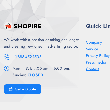
5
0
.
Quick Li
We work with a passion of taking challenges
Company
and creating new ones in advertising sector.
Service
Privacy Policy
+1-888-452-1505
Press media
Mon – Sat: 9:00 am – 5:00 pm,
Contact
Sunday:
CLOSED
Get a Quote