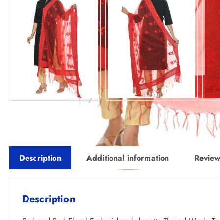
Description
Additional information
Review
Description