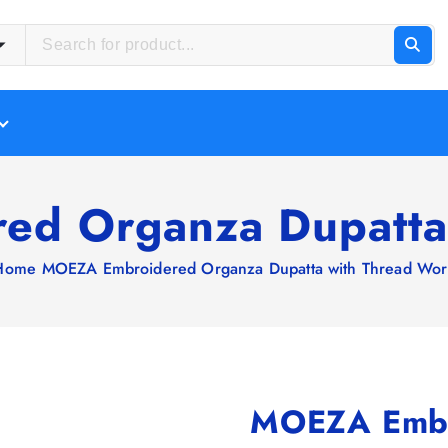
d Organza Dupatta
Home
MOEZA Embroidered Organza Dupatta with Thread Wor
MOEZA Embr