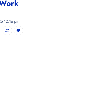
 Work
026 12:16 pm
 Dupatta with Thread Work quantity