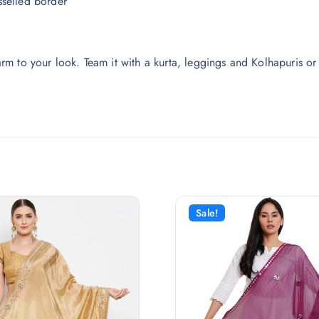
selled border
m to your look. Team it with a kurta, leggings and Kolhapuris or
Sale!