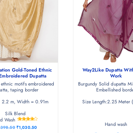
ation Gold-Toned Ethnic
Way2Like Dupatta With
 Embroidered Dupatta
Work
 ethnic motifs embroidered
Burgundy Solid dupatta Mi
atta, taping border
Embellished bord
= 2.2 m, Width = 0.91m
Size Length:2.25 Meter 
Silk Blend
nd Wash
Hand wash
Rated
O
C
,398.50
₹
1,030.50
4.25
r
u
out of 5