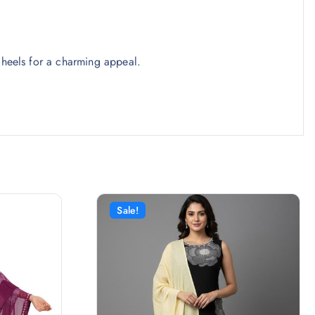
 heels for a charming appeal.
Sale!