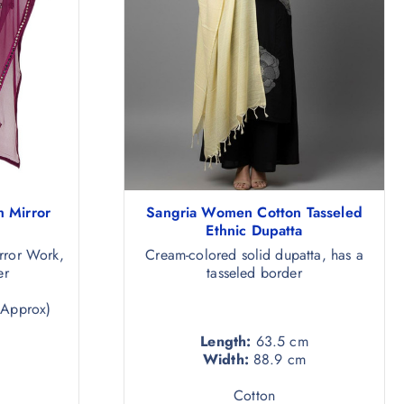
 Mirror
Sangria Women Cotton Tasseled
Ethnic Dupatta
rror Work,
Cream-colored solid dupatta, has a
er
tasseled border
(Approx)
Length:
63.5 cm
Width:
88.9 cm
Cotton