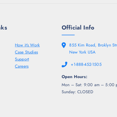
nks
Official Info
How it’s Work
855 Kim Road, Broklyn Str
Case Studies
New York USA
Support
+1-888-452-1505
Careers
Open Hours:
Mon – Sat: 9:00 am – 5:00 
Sunday: CLOSED