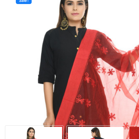
Sale!