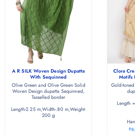
A R SILK Woven Design Dupatta
Clora Cre
With Sequinned
Motifs
Olive Green and Olive Green Solid
Gold-toned
Woven Design dupatta Sequinned,
dup
Tasselled border
Length 
Length-2.25 m,Width-.80 m,Weight-
200 g
Ha
₹
2