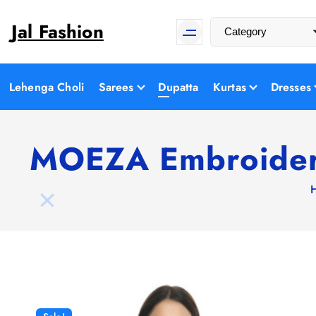
S
Jal Fashion
k
i
p
t
Lehenga Choli
Sarees
Dupatta
Kurtas
Dresses
o
c
o
MOEZA Embroidere
n
t
e
n
t