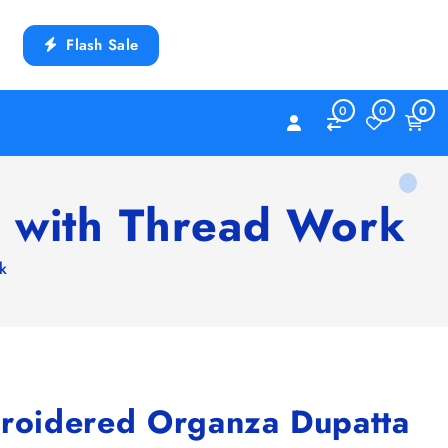
Flash Sale
0
0
0
 with Thread Work
k
oidered Organza Dupatta