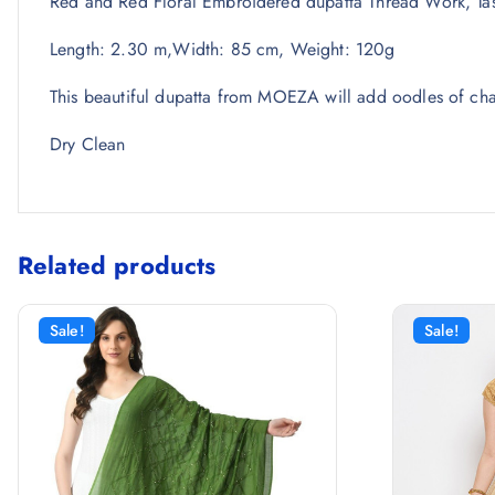
Red and Red Floral Embroidered dupatta Thread Work, Tas
Length: 2.30 m,Width: 85 cm, Weight: 120g
This beautiful dupatta from MOEZA will add oodles of char
Dry Clean
Related products
Sale!
Sale!