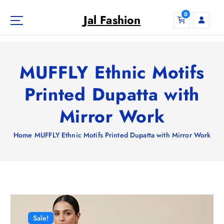
S
0
k
Jal Fashion
i
p
t
o
MUFFLY Ethnic Motifs
c
o
Printed Dupatta with
n
Mirror Work
t
e
n
Home
MUFFLY Ethnic Motifs Printed Dupatta with Mirror Work
t
Sale!