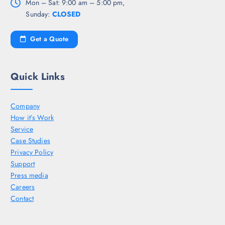
Mon – Sat: 9:00 am – 5:00 pm,
Sunday:
CLOSED
Get a Quote
Quick Links
Company
How it’s Work
Service
Case Studies
Privacy Policy
Support
Press media
Careers
Contact