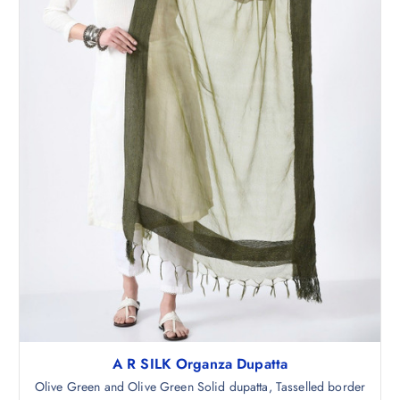
,
.
9
5
9
0
8
.
.
5
0
.
A R SILK Organza Dupatta
Olive Green and Olive Green Solid dupatta, Tasselled border