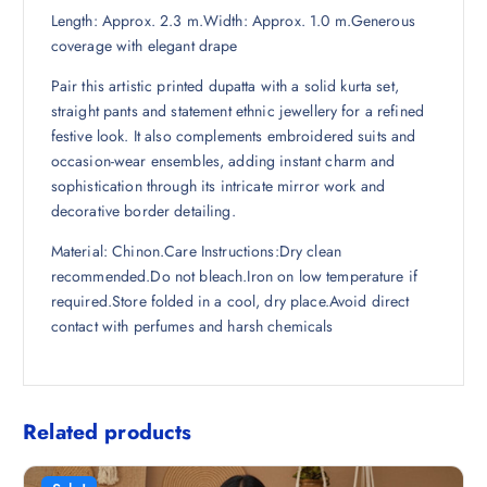
Length: Approx. 2.3 m.Width: Approx. 1.0 m.Generous
4
0
coverage with elegant drape
8
.
.
Pair this artistic printed dupatta with a solid kurta set,
5
straight pants and statement ethnic jewellery for a refined
0
festive look. It also complements embroidered suits and
.
occasion-wear ensembles, adding instant charm and
sophistication through its intricate mirror work and
decorative border detailing.
Material: Chinon.Care Instructions:Dry clean
recommended.Do not bleach.Iron on low temperature if
required.Store folded in a cool, dry place.Avoid direct
contact with perfumes and harsh chemicals
Related products