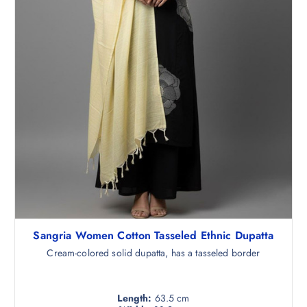
.
5
0
.
Sangria Women Cotton Tasseled Ethnic Dupatta
Cream-colored solid dupatta, has a tasseled border
Length:
63.5 cm