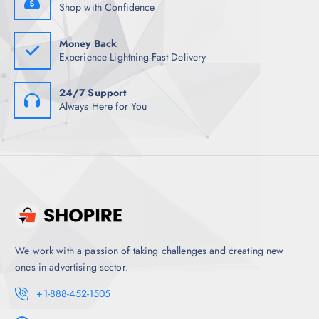
.
Shop with Confidence
5
0
.
Money Back
Experience Lightning-Fast Delivery
24/7 Support
Always Here for You
We work with a passion of taking challenges and creating new
ones in advertising sector.
+1-888-452-1505