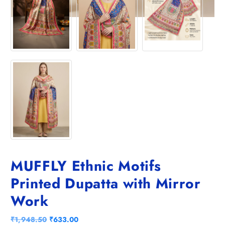
MUFFLY Ethnic Motifs
Printed Dupatta with Mirror
Work
O
C
₹
1,948.50
₹
633.00