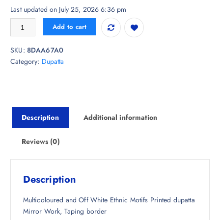
r
u
Last updated on July 25, 2026 6:36 pm
i
r
MUFFLY Ethnic Motifs Printed Dupatta with Mirror Work quantity
Add to cart
g
r
i
e
SKU:
8DAA67A0
n
n
Category:
Dupatta
a
t
l
p
p
r
r
i
i
c
Description
Additional information
c
e
e
i
w
s
Reviews (0)
a
:
s
₹
:
6
Description
₹
3
1
3
Multicoloured and Off White Ethnic Motifs Printed dupatta
,
.
Mirror Work, Taping border
9
0