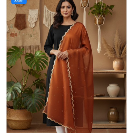
Sale!