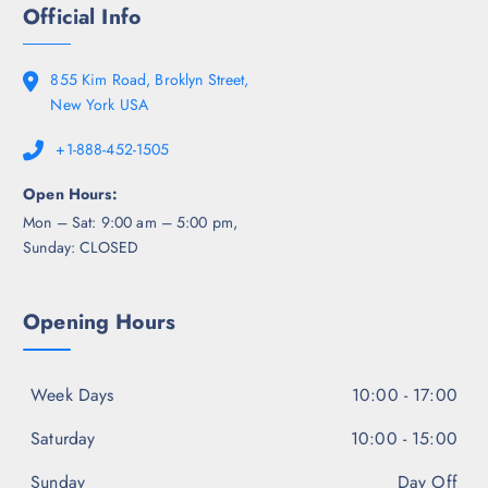
Official Info
855 Kim Road, Broklyn Street,
New York USA
+1-888-452-1505
Open Hours:
Mon – Sat: 9:00 am – 5:00 pm,
Sunday: CLOSED
Opening Hours
Week Days
10:00 - 17:00
Saturday
10:00 - 15:00
Sunday
Day Off