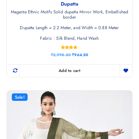
Dupatta
Magenta Ethnic Motifs Solid dupatta Mirror Work, Embellished
border
Dupatta Length = 2.2 Meter, and Width = 0.88 Meter
Fabric : Silk Blend, Hand Wash
Rated
O
C
₹
2,998.50
₹
964.50
4.75
r
u
out of 5
i
r
g
r
Add to cart
i
e
n
n
a
t
l
p
p
r
r
i
Sale!
i
c
c
e
e
i
w
s
a
:
s
₹
:
9
₹
6
2
4