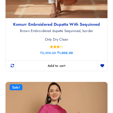
Komurr Embroidered Dupatta With Sequinned
Brown Embroidered dupatta Sequinned, border
Only Dry Clean
Rated
O
C
₹
2,398.50
₹
1,005.00
4.00
r
u
out of 5
i
r
g
r
Add to cart
i
e
n
n
a
t
l
p
p
r
r
i
Sale!
i
c
c
e
e
i
w
s
a
:
s
₹