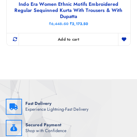
Indo Era Women Ethnic Motifs Embroidered
Regular Sequinned Kurta With Trousers & With
Dupatta
O
C
₹
6,448.50
₹
2,173.50
r
u
i
r
g
r
Add to cart
i
e
n
n
a
t
l
p
p
r
r
i
i
c
c
e
e
i
w
s
a
:
s
₹
:
2
₹
,
Fast Delivery
6
1
Experience Lightning-Fast Delivery
,
7
4
3
4
.
8
5
Secured Payment
.
0
Shop with Confidence
5
.