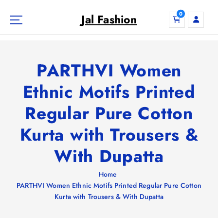
S
0
k
Jal Fashion
i
p
t
o
PARTHVI Women
c
o
Ethnic Motifs Printed
n
Regular Pure Cotton
t
e
Kurta with Trousers &
n
t
With Dupatta
Home
PARTHVI Women Ethnic Motifs Printed Regular Pure Cotton
Kurta with Trousers & With Dupatta