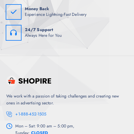
0
.
Money Back
Experience Lightning-Fast Delivery
24/7 Support
Always Here for You
We work with a passion of taking challenges and creating new
ones in advertising sector.
+1-888-452-1505
Mon – Sat: 9:00 am – 5:00 pm,
Sunday:
CLOSED