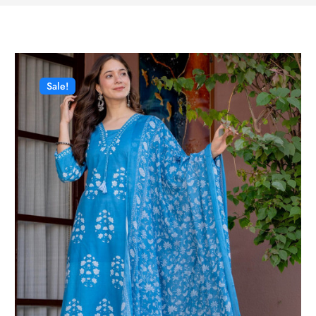
Sale!