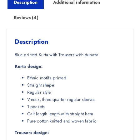
Description
Additional information
c
e
e
i
w
s
Reviews (4)
a
:
s
₹
:
1
Description
₹
,
4
7
Blue printed Kurta with Trousers with dupatta
,
2
Kurta design:
4
5
9
.
Ethnic motifs printed
8
0
Straight shape
.
0
Regular style
5
.
V-neck, three-quarter regular sleeves
0
1 pockets
.
Calf length length with straight hem
Pure cotton knitted and woven fabric
Trousers design: