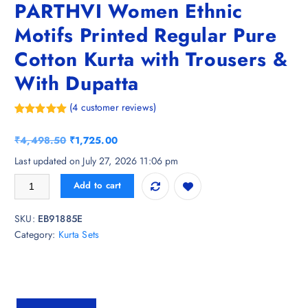
PARTHVI Women Ethnic
Motifs Printed Regular Pure
Cotton Kurta with Trousers &
With Dupatta
(
4
customer reviews)
Rated
4
5.00
out of 5
O
C
₹
4,498.50
₹
1,725.00
based on
customer
r
u
Last updated on July 27, 2026 11:06 pm
ratings
i
r
PARTHVI Women Ethnic Motifs Printed Regular Pure Cotton Kurta with 
Add to cart
g
r
i
e
SKU:
EB91885E
n
n
Category:
Kurta Sets
a
t
l
p
p
r
r
i
i
c