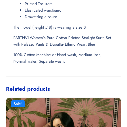
Printed Trousers
Elasticated waistband
Drawstring closure
The model (height 5’8) is wearing a size S
PARTHVI Women’s Pure Cotton Printed Straight Kurta Set
with Palazzo Pants & Dupatta- Ethnic Wear, Blue
100% Cotton Machine or Hand wash, Medium iron,
Normal water, Separate wash.
Related products
Sale!