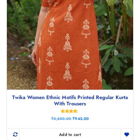
0
.
Twika Women Ethnic Motifs Printed Regular Kurta
With Trousers
Rated
O
C
₹
5,550.00
₹
942.00
4.50
r
u
out of 5
i
r
g
r
Add to cart
i
e