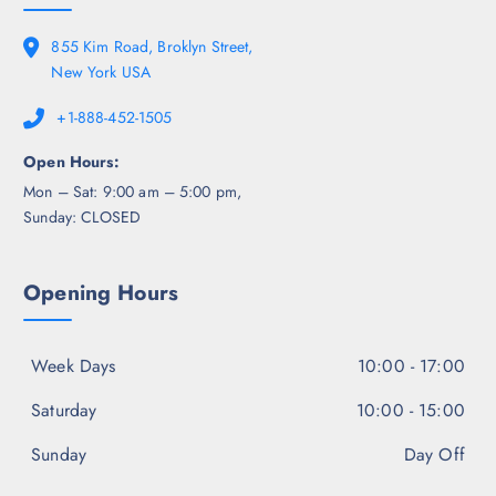
855 Kim Road, Broklyn Street,
New York USA
+1-888-452-1505
Open Hours:
Mon – Sat: 9:00 am – 5:00 pm,
Sunday: CLOSED
Opening Hours
Week Days
10:00 - 17:00
Saturday
10:00 - 15:00
Sunday
Day Off