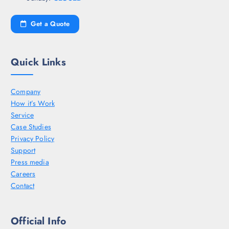
Get a Quote
Quick Links
Company
How it’s Work
Service
Case Studies
Privacy Policy
Support
Press media
Careers
Contact
Official Info