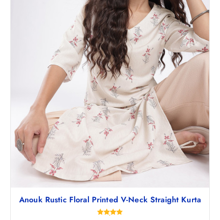
,
.
1
0
9
0
8
.
.
5
0
.
Anouk Rustic Floral Printed V-Neck Straight Kurta