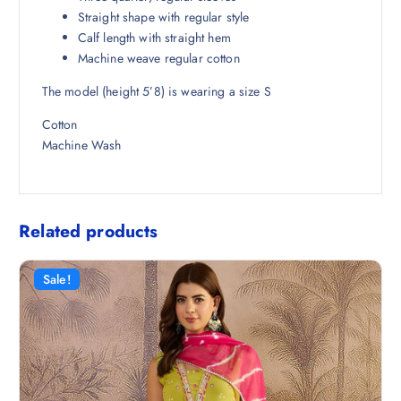
8
.
Straight shape with regular style
.
Calf length with straight hem
5
Machine weave regular cotton
0
The model (height 5’8) is wearing a size S
.
Cotton
Machine Wash
Related products
Sale!