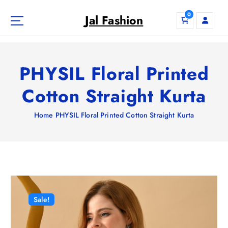
S
0
k
Jal Fashion
i
p
t
o
PHYSIL Floral Printed
c
o
Cotton Straight Kurta
n
t
Home
PHYSIL Floral Printed Cotton Straight Kurta
e
n
t
Sale!