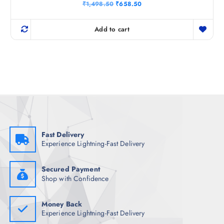
Rated
O
C
₹
1,498.50
₹
658.50
5.00
r
u
out of 5
i
r
g
r
Add to cart
i
e
n
n
a
t
l
p
p
r
r
i
i
c
c
e
e
i
w
s
a
:
s
₹
:
6
₹
5
Fast Delivery
1
8
Experience Lightning-Fast Delivery
,
.
4
5
9
0
8
.
Secured Payment
.
Shop with Confidence
5
0
.
Money Back
Experience Lightning-Fast Delivery