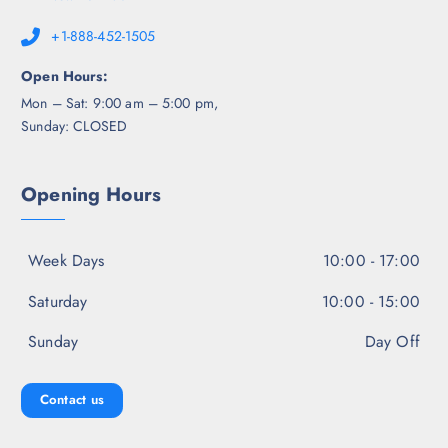
+1-888-452-1505
Open Hours:
Mon – Sat: 9:00 am – 5:00 pm,
Sunday: CLOSED
Opening Hours
Week Days
10:00 - 17:00
Saturday
10:00 - 15:00
Sunday
Day Off
Contact us