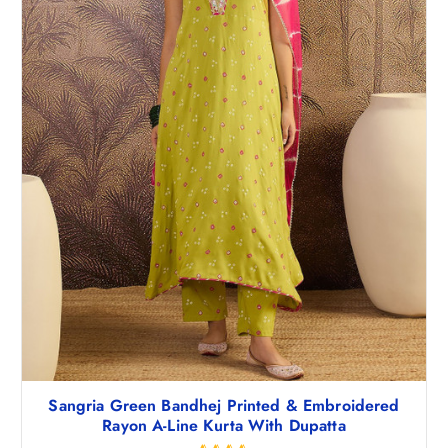
Sangria Green Bandhej Printed & Embroidered
Rayon A-Line Kurta With Dupatta