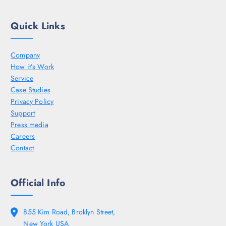
Quick Links
Company
How it’s Work
Service
Case Studies
Privacy Policy
Support
Press media
Careers
Contact
Official Info
855 Kim Road, Broklyn Street,
New York USA