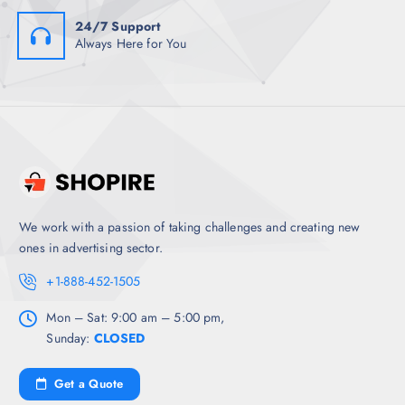
24/7 Support
Always Here for You
We work with a passion of taking challenges and creating new
ones in advertising sector.
+1-888-452-1505
Mon – Sat: 9:00 am – 5:00 pm,
Sunday:
CLOSED
Get a Quote