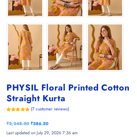
PHYSIL Floral Printed Cotton
Straight Kurta
(
7
customer reviews)
Rated
7
5.00
out of 5
O
C
₹
2,248.50
₹
586.50
based on
customer
r
u
Last updated on July 29, 2026 7:36 am
ratings