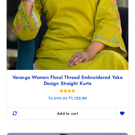
Varanga Women Floral Thread Embroidered Yoke
Design Straight Kurta
Rated
O
C
₹
6,898.50
₹
1,122.00
5.00
r
u
out of 5
i
r
g
r
Add to cart
i
e
n
n
a
t
l
p
p
r