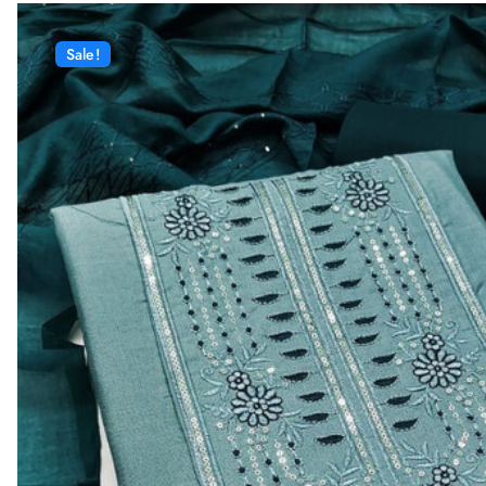
Sale!