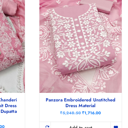
handeri
Panzora Embroidered Unstitched
it Dress
Dress Material
 Dupatta
O
C
₹
5,248.50
₹
1,716.00
r
u
i
r
C
.00
g
r
Add to cart