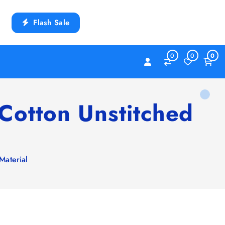
Flash Sale
0
0
0
Cotton Unstitched
Material