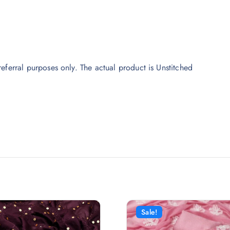
eferral purposes only. The actual product is Unstitched
Sale!