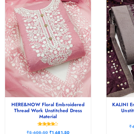
HERE&NOW Floral Embroidered
KALINI E
Thread Work Unstitched Dress
Unsti
Material
₹
Rated
O
C
₹
5,608.50
₹
1,681.50
4.33