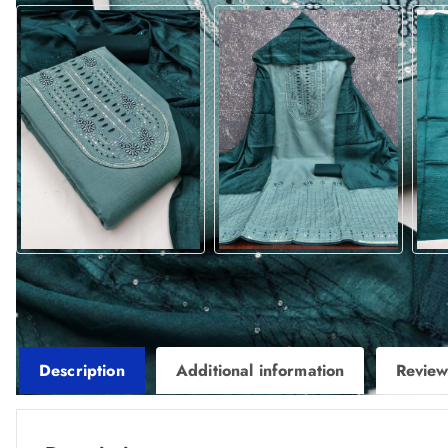
Description
Additional information
Review