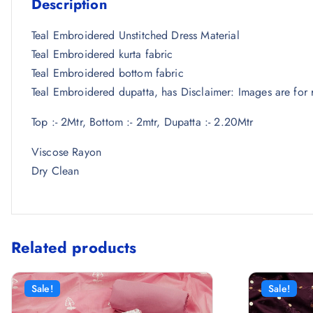
Description
Teal Embroidered Unstitched Dress Material
Teal Embroidered kurta fabric
Teal Embroidered bottom fabric
Teal Embroidered dupatta, has Disclaimer: Images are for r
Top :- 2Mtr, Bottom :- 2mtr, Dupatta :- 2.20Mtr
Viscose Rayon
Dry Clean
Related products
Sale!
Sale!