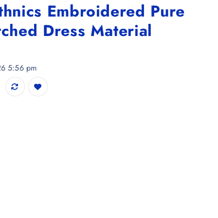
Ethnics Embroidered Pure
tched Dress Material
026 5:56 pm
ed Pure Cotton Unstitched Dress Material quantity