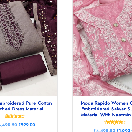
mbroidered Pure Cotton
Moda Rapido Women C
tched Dress Material
Embroidered Salwar Su
Material With Naazmin
Rated
O
C
4,498.50
₹
999.00
4.38
Rated
r
u
O
out of 5
₹
4,498.50
₹
1,092
4.60