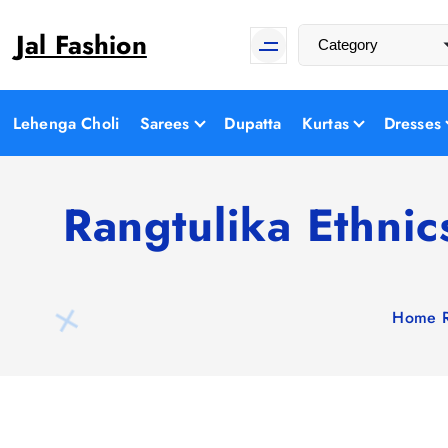
S
Jal Fashion
k
i
p
t
Lehenga Choli
Sarees
Dupatta
Kurtas
Dresses
o
c
o
Rangtulika Ethni
n
t
e
n
Home
t