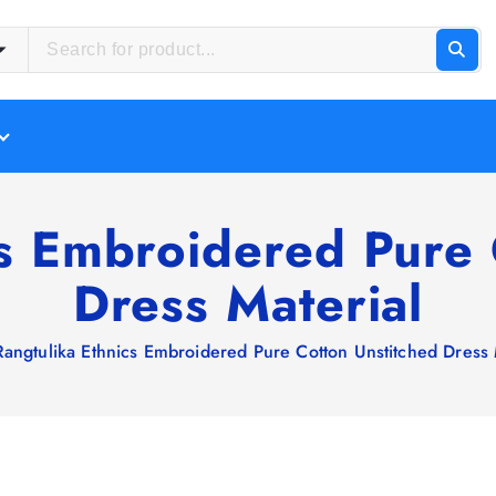
cs Embroidered Pure 
Dress Material
Rangtulika Ethnics Embroidered Pure Cotton Unstitched Dress 