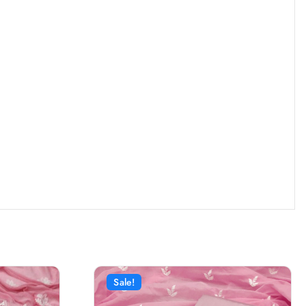
Sale!