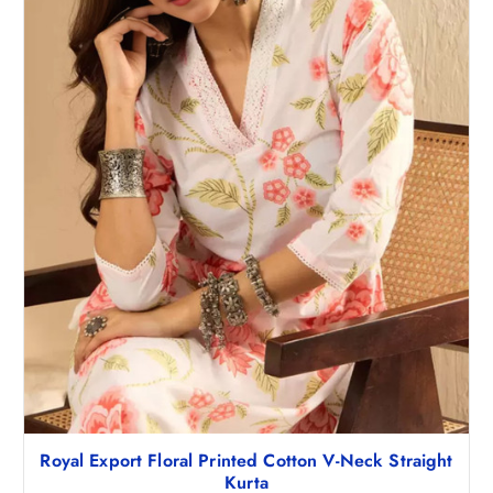
3
0
,
9
7
8
4
.
8
0
.
0
5
.
0
.
Royal Export Floral Printed Cotton V-Neck Straight
Kurta