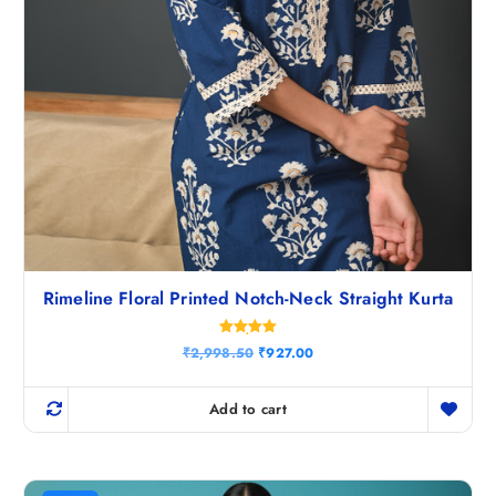
Rimeline Floral Printed Notch-Neck Straight Kurta
Rated
O
C
₹
2,998.50
₹
927.00
5.00
r
u
out of 5
i
r
g
r
Add to cart
i
e
n
n
a
t
l
p
p
r