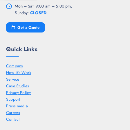
Mon – Sat: 9:00 am – 5:00 pm,
Sunday:
CLOSED
Get a Quote
Quick Links
Company
How it’s Work
Service
Case Studies
Privacy Policy
Support
Press media
Careers
Contact