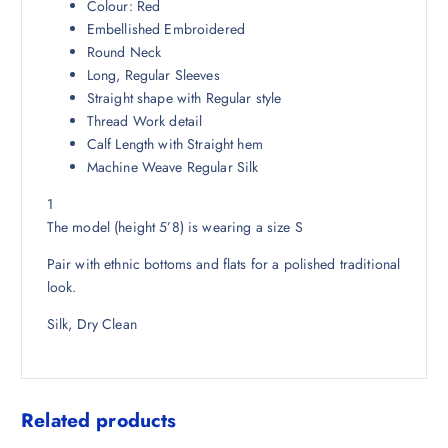
3
3
Colour: Red
,
.
Embellished Embroidered
7
5
Round Neck
4
0
Long, Regular Sleeves
8
.
Straight shape with Regular style
.
Thread Work detail
5
Calf Length with Straight hem
0
Machine Weave Regular Silk
.
1
The model (height 5’8) is wearing a size S
Pair with ethnic bottoms and flats for a polished traditional
look.
Silk, Dry Clean
Related products