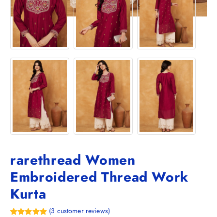
rarethread Women
Embroidered Thread Work
Kurta
(
3
customer reviews)