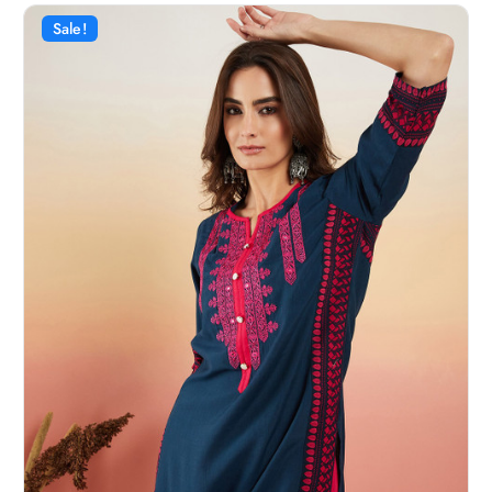
Sale!