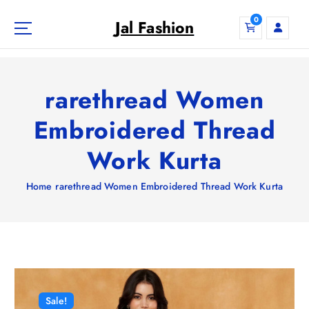
S
0
k
Jal Fashion
i
p
t
o
rarethread Women
c
o
Embroidered Thread
n
Work Kurta
t
e
n
Home
rarethread Women Embroidered Thread Work Kurta
t
Sale!