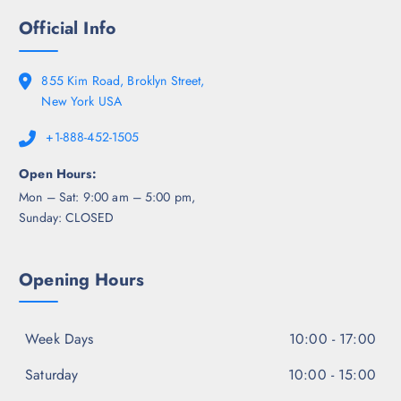
Official Info
855 Kim Road, Broklyn Street,
New York USA
+1-888-452-1505
Open Hours:
Mon – Sat: 9:00 am – 5:00 pm,
Sunday: CLOSED
Opening Hours
Week Days
10:00 - 17:00
Saturday
10:00 - 15:00