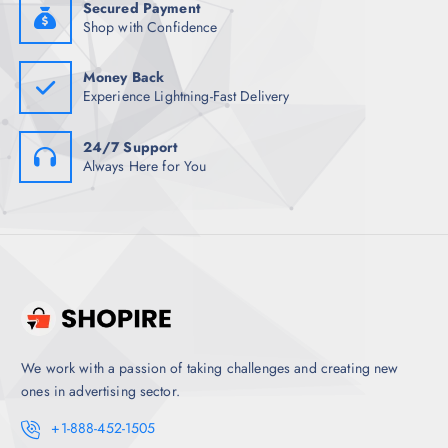
5
.
Secured Payment
.
Shop with Confidence
5
0
.
Money Back
Experience Lightning-Fast Delivery
24/7 Support
Always Here for You
We work with a passion of taking challenges and creating new
ones in advertising sector.
+1-888-452-1505