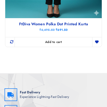
FtDiva Women Polka Dot Printed Kurta
O
C
₹
4,495.50
₹
691.50
r
u
i
r
g
r
Add to cart
i
e
n
n
a
t
l
p
p
r
r
i
i
c
c
e
e
i
w
s
a
:
s
₹
:
6
₹
9
Fast Delivery
4
1
Experience Lightning-Fast Delivery
,
.
4
5
9
0