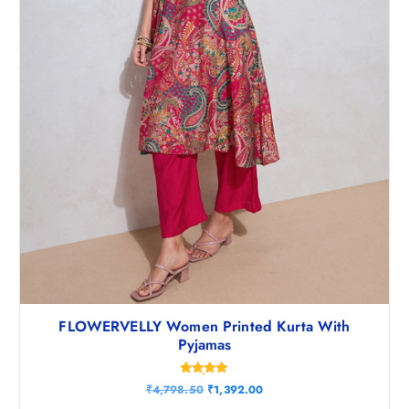
8
5
.
0
5
.
0
.
FLOWERVELLY Women Printed Kurta With
Pyjamas
Rated
O
C
₹
4,798.50
₹
1,392.00
4.83
r
u
out of 5