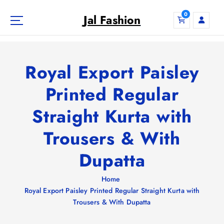
S
0
k
Jal Fashion
i
p
t
o
Royal Export Paisley
c
o
Printed Regular
n
Straight Kurta with
t
e
Trousers & With
n
t
Dupatta
Home
Royal Export Paisley Printed Regular Straight Kurta with
Trousers & With Dupatta