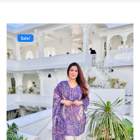
Sale!