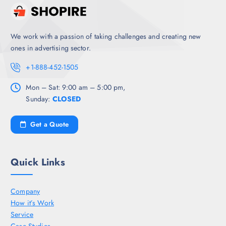
We work with a passion of taking challenges and creating new
ones in advertising sector.
+1-888-452-1505
Mon – Sat: 9:00 am – 5:00 pm,
Sunday:
CLOSED
Get a Quote
Quick Links
Company
How it’s Work
Service