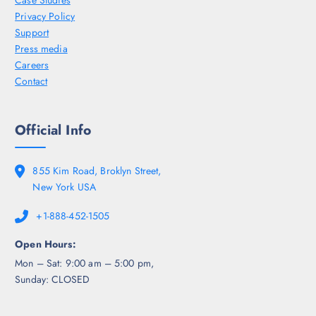
Case Studies
Privacy Policy
Support
Press media
Careers
Contact
Official Info
855 Kim Road, Broklyn Street,
New York USA
+1-888-452-1505
Open Hours:
Mon – Sat: 9:00 am – 5:00 pm,
Sunday: CLOSED