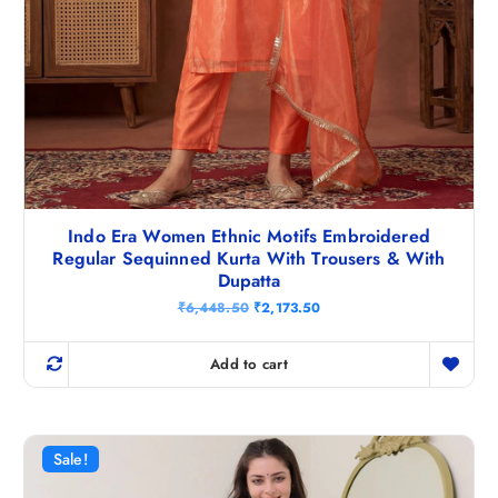
Indo Era Women Ethnic Motifs Embroidered
Regular Sequinned Kurta With Trousers & With
Dupatta
O
C
₹
6,448.50
₹
2,173.50
r
u
i
r
g
r
Add to cart
i
e
n
n
a
t
l
p
p
r
r
i
Sale!
i
c
c
e