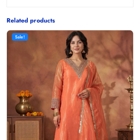
Related products
Sale!