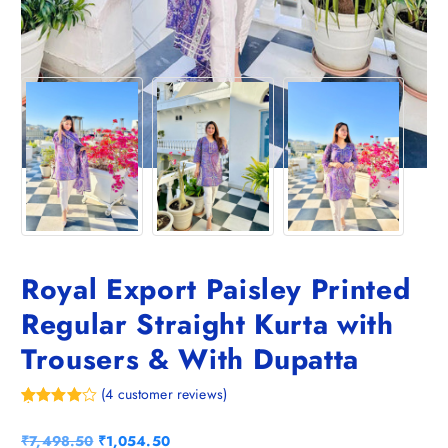
Royal Export Paisley Printed
Regular Straight Kurta with
Trousers & With Dupatta
(
4
customer reviews)
Rated
4
4.75
out of 5
O
C
₹
7,498.50
₹
1,054.50
based on