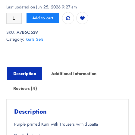
customer
r
u
Last updated on July 25, 2026 9:27 am
ratings
i
r
Royal Export Paisley Printed Regular Straight Kurta with Trousers & Wit
Add to cart
g
r
i
e
SKU:
A7B6C539
n
n
Category:
Kurta Sets
a
t
l
p
p
r
r
i
i
c
Description
Additional information
c
e
e
i
w
s
Reviews (4)
a
:
s
₹
:
1
Description
₹
,
7
0
Purple printed Kurti with Trousers with dupatta
,
5