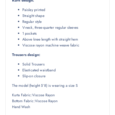
Kurti design:
4
4
9
.
Paisley printed
8
5
Straight shape
.
0
Regular style
5
.
V-neck, three-quarter regular sleeves
0
1 pockets
.
Above knee length with straight hem
Viscose rayon machine weave fabric
Trousers design:
Solid Trousers
Elasticated waistband
Slip-on closure
The model (height 5’8) is wearing a size S
Kurta Fabric:Viscose Rayon
Bottom Fabric:Viscose Rayon
Hand Wash