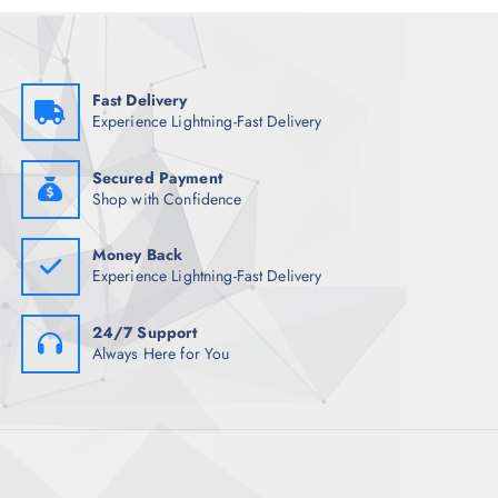
e
i
w
s
a
:
s
₹
:
1
₹
,
Fast Delivery
1
6
Experience Lightning-Fast Delivery
2
5
,
7
1
.
4
5
Secured Payment
8
0
Shop with Confidence
.
.
5
0
Money Back
.
Experience Lightning-Fast Delivery
24/7 Support
Always Here for You