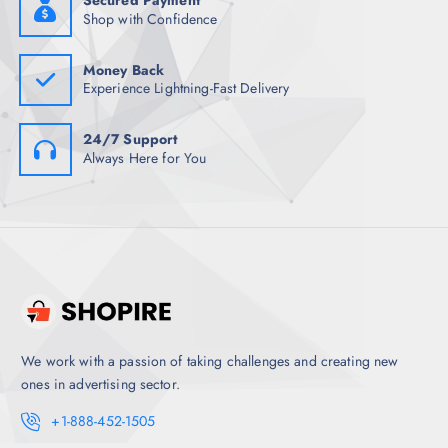
Secured Payment
.
0
Shop with Confidence
5
.
0
.
Money Back
Experience Lightning-Fast Delivery
24/7 Support
Always Here for You
We work with a passion of taking challenges and creating new
ones in advertising sector.
+1-888-452-1505