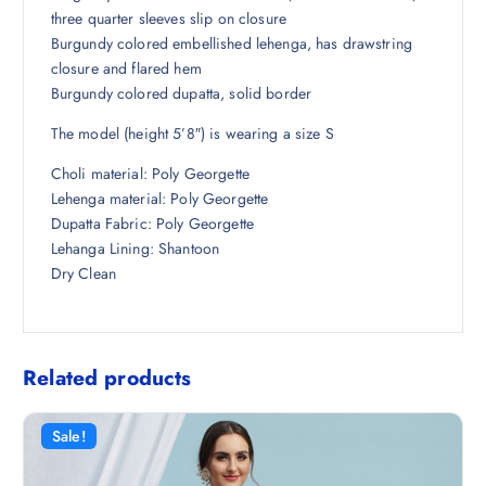
,
5
three quarter sleeves slip on closure
4
.
Burgundy colored embellished lehenga, has drawstring
9
0
closure and flared hem
8
0
Burgundy colored dupatta, solid border
.
.
The model (height 5’8″) is wearing a size S
5
0
Choli material: Poly Georgette
.
Lehenga material: Poly Georgette
Dupatta Fabric: Poly Georgette
Lehanga Lining: Shantoon
Dry Clean
Related products
Sale!