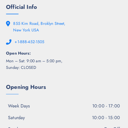
Official Info
855 Kim Road, Broklyn Street,
New York USA
+1-888-452-1505
Open Hours:
Mon – Sat: 9:00 am – 5:00 pm,
Sunday: CLOSED
Opening Hours
Week Days
10:00 - 17:00
Saturday
10:00 - 15:00