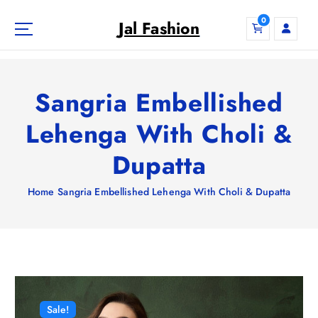
S
0
k
Jal Fashion
i
p
t
o
Sangria Embellished
c
o
Lehenga With Choli &
n
Dupatta
t
e
n
Home
Sangria Embellished Lehenga With Choli & Dupatta
t
Sale!