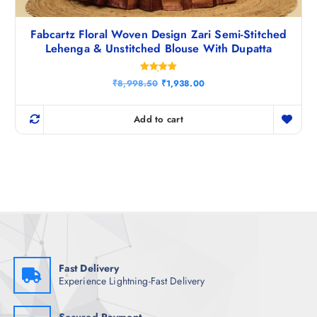
Fabcartz Floral Woven Design Zari Semi-Stitched
Lehenga & Unstitched Blouse With Dupatta
Rated
O
C
₹
8,998.50
₹
1,938.00
5.00
r
u
out of 5
i
r
g
r
Add to cart
i
e
n
n
a
t
l
p
p
r
r
i
i
c
c
e
e
i
w
s
a
:
s
₹
:
1
₹
,
Fast Delivery
8
9
Experience Lightning-Fast Delivery
,
3
9
8
9
.
8
0