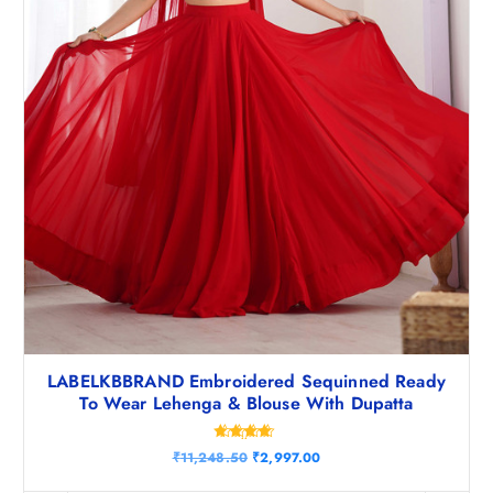
.
0
5
.
0
.
LABELKBBRAND Embroidered Sequinned Ready
To Wear Lehenga & Blouse With Dupatta
Rated
O
C
₹
11,248.50
₹
2,997.00
4.50
r
u
out of 5
i
r