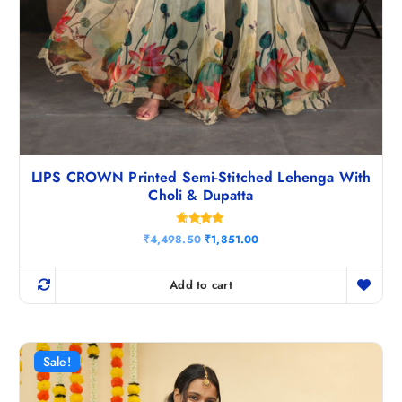
LIPS CROWN Printed Semi-Stitched Lehenga With
Choli & Dupatta
Rated
O
C
₹
4,498.50
₹
1,851.00
4.80
r
u
out of 5
i
r
g
r
Add to cart
i
e
n
n
a
t
l
p
p
r
r
i
Sale!
i
c
c
e
e
i