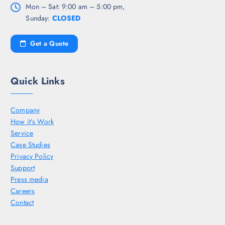
Mon – Sat: 9:00 am – 5:00 pm,
Sunday:
CLOSED
Get a Quote
Quick Links
Company
How it’s Work
Service
Case Studies
Privacy Policy
Support
Press media
Careers
Contact