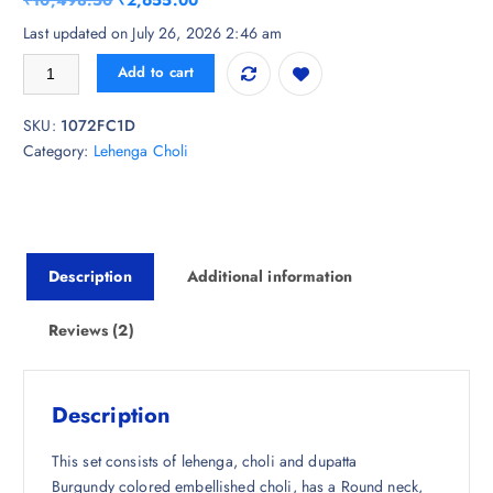
₹
10,498.50
₹
2,655.00
of 5
based
r
u
Last updated on July 26, 2026 2:46 am
on
i
r
custom
Sangria Embellished Lehenga With Choli & Dupatta quantity
er
Add to cart
g
r
ratings
i
e
SKU:
1072FC1D
n
n
Category:
Lehenga Choli
a
t
l
p
p
r
r
i
i
c
Description
Additional information
c
e
e
i
w
s
Reviews (2)
a
:
s
₹
:
2
Description
₹
,
1
6
This set consists of lehenga, choli and dupatta
0
5
Burgundy colored embellished choli, has a Round neck,