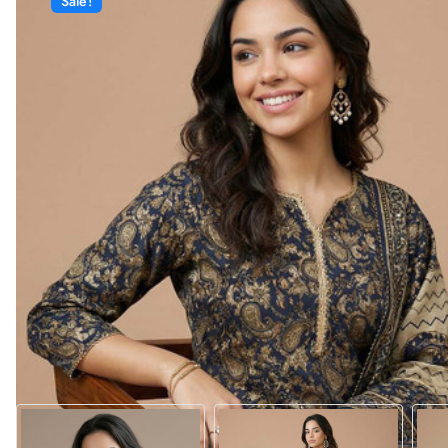
Sale!