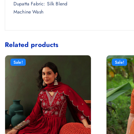
Dupatta Fabric: Silk Blend
Machine Wash
Related products
Sale!
Sale!