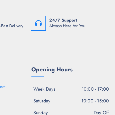
s
w
s
:
a
:
₹
s
₹
1
:
1
24/7 Support
,
₹
,
3
6
3
-Fast Delivery
Always Here for You
4
,
4
8
4
8
.
4
.
5
8
5
0
.
0
.
5
.
0
.
Opening Hours
eet,
Week Days
10:00 - 17:00
Saturday
10:00 - 15:00
Sunday
Day Off