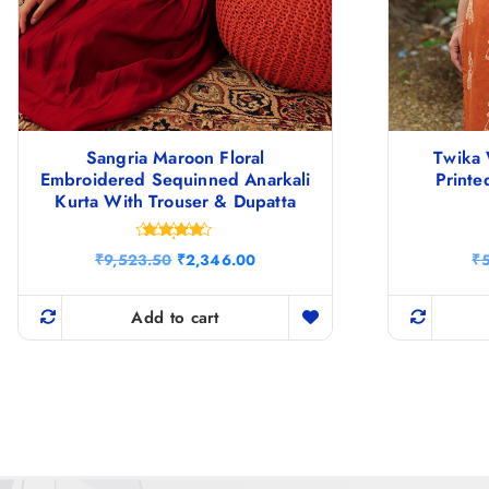
Sangria Maroon Floral
Twika 
Embroidered Sequinned Anarkali
Printe
Kurta With Trouser & Dupatta
Rated
O
C
₹
9,523.50
₹
2,346.00
₹
4.75
r
u
out of 5
i
r
g
r
Add to cart
i
e
n
n
a
t
l
p
p
r
r
i
i
c
c
e
e
i