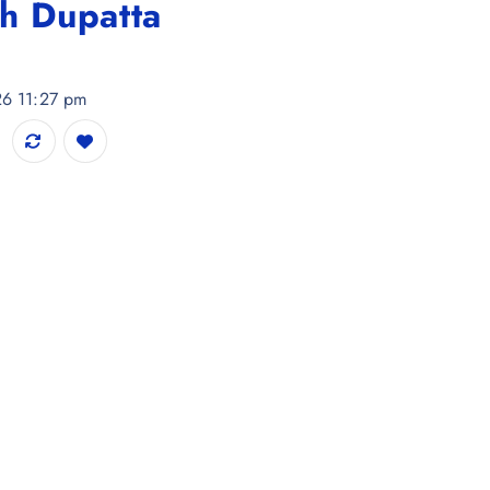
h Dupatta
26 11:27 pm
 & Trousers With Dupatta quantity