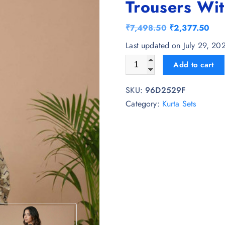
Trousers Wit
O
C
₹
7,498.50
₹
2,377.50
r
u
Last updated on July 29, 20
i
r
Sangria Printed V-Neck Kurta
Add to cart
g
r
i
e
SKU:
96D2529F
n
n
Category:
Kurta Sets
a
t
l
p
p
r
r
i
i
c
c
e
e
i
w
s
a
: