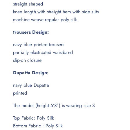
straight shaped
knee length with straight hem with side slits
machine weave regular poly silk
trousers Design:
navy blue printed trousers
partially elasticated waistband
slip-on closure
Dupatta Design:
navy blue Dupatta
printed
The model (height 5’8″) is wearing size S
Top Fabric: Poly Silk
Bottom Fabric : Poly Silk