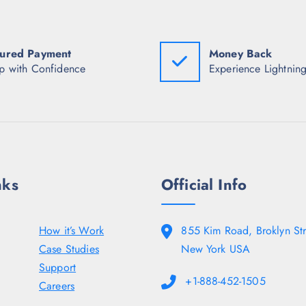
w
s
w
a
:
a
s
₹
s
:
9
:
ured Payment
Money Back
₹
4
₹
5
2
7
p with Confidence
Experience Lightning
,
.
,
5
0
4
5
0
9
0
.
8
.
.
0
5
0
0
.
.
nks
Official Info
How it’s Work
855 Kim Road, Broklyn Str
Case Studies
New York USA
Support
+1-888-452-1505
Careers