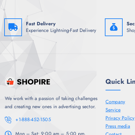
w
s
a
:
s
₹
:
2
Fast Delivery
Sec
₹
,
9
3
Experience Lightning-Fast Delivery
Sho
,
4
5
6
2
.
3
0
.
0
5
.
0
.
Quick Li
We work with a passion of taking challenges
Company
and creating new ones in advertising sector.
Service
Privacy Policy
+1-888-452-1505
Press media
Mon – Sat: 9:00 am – 5:00 pm,
Contact