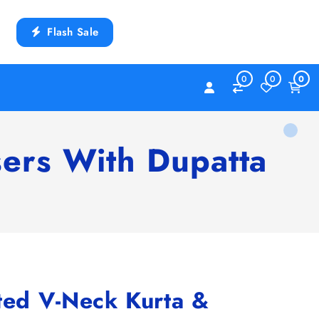
Flash Sale
0
0
0
sers With Dupatta
ted V-Neck Kurta &