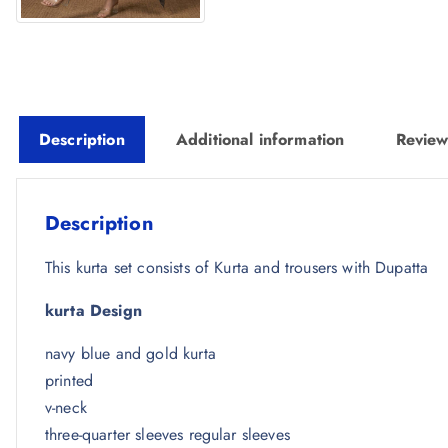
Description
Additional information
Review
Description
This kurta set consists of Kurta and trousers with Dupatta
kurta Design
navy blue and gold kurta
printed
v-neck
three-quarter sleeves regular sleeves