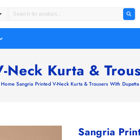
V-Neck Kurta & Trou
Home
Sangria Printed V-Neck Kurta & Trousers With Dupatta
Sangria Prin