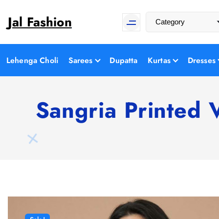
S
Jal Fashion
k
i
p
t
Lehenga Choli
Sarees
Dupatta
Kurtas
Dresses
o
c
o
Sangria Printed 
n
t
e
n
t