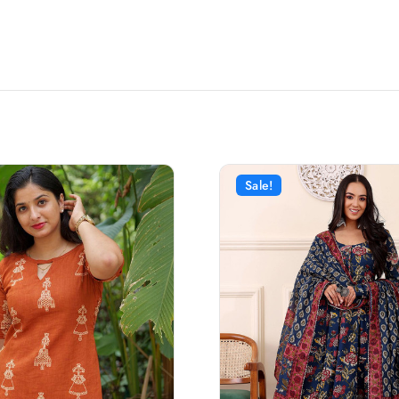
Sale!