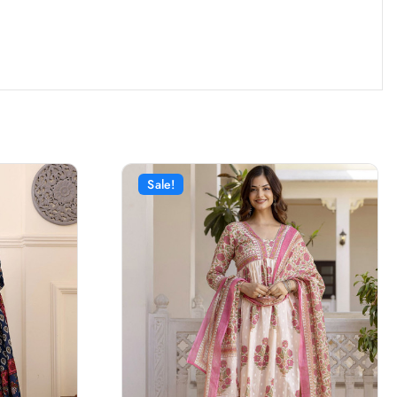
Sale!