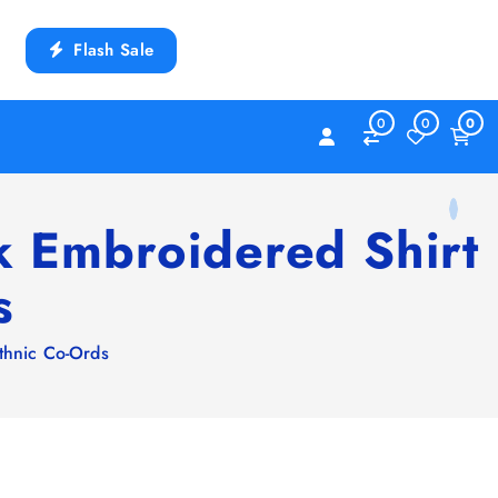
Flash Sale
0
0
0
k Embroidered Shirt
s
thnic Co-Ords