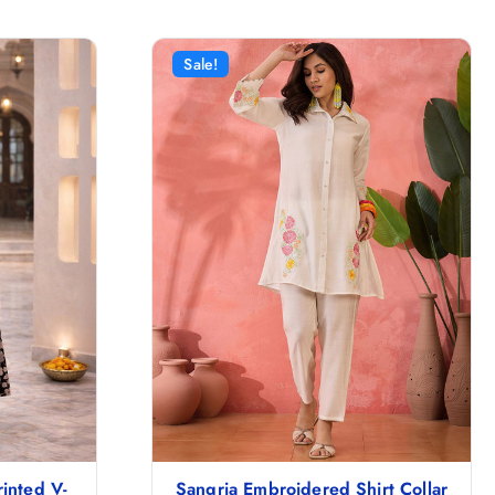
Sale!
inted V-
Sangria Embroidered Shirt Collar