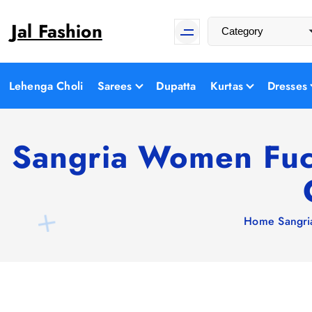
S
Jal Fashion
k
i
p
t
Lehenga Choli
Sarees
Dupatta
Kurtas
Dresses
o
c
o
Sangria Women Fuch
n
t
e
n
Home
Sangri
t