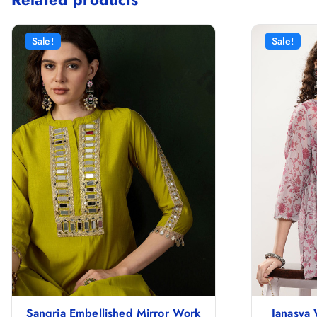
Sale!
Sale!
Sangria Embellished Mirror Work
Janasya