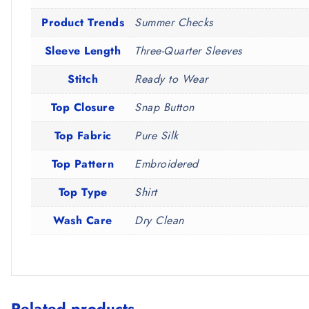
Product Trends
Summer Checks
Sleeve Length
Three-Quarter Sleeves
Stitch
Ready to Wear
Top Closure
Snap Button
Top Fabric
Pure Silk
Top Pattern
Embroidered
Top Type
Shirt
Wash Care
Dry Clean
Related products