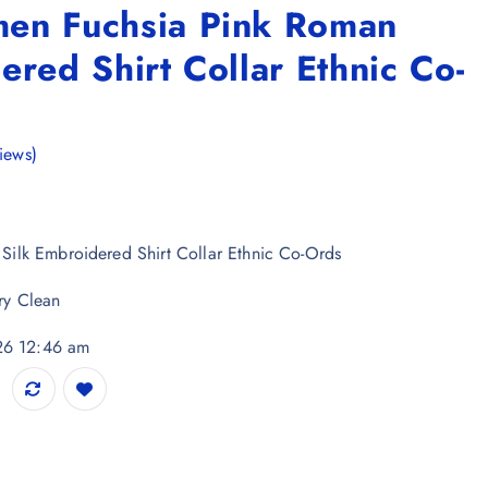
en Fuchsia Pink Roman
ered Shirt Collar Ethnic Co-
iews)
ilk Embroidered Shirt Collar Ethnic Co-Ords
ry Clean
026 12:46 am
Roman Silk Embroidered Shirt Collar Ethnic Co-Ords quantity