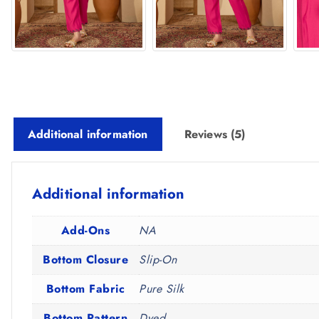
Additional information
Reviews (5)
Additional information
Add-Ons
NA
Bottom Closure
Slip-On
Bottom Fabric
Pure Silk
Bottom Pattern
Dyed