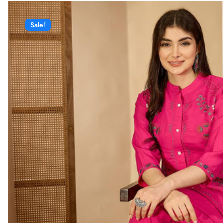
Sale!