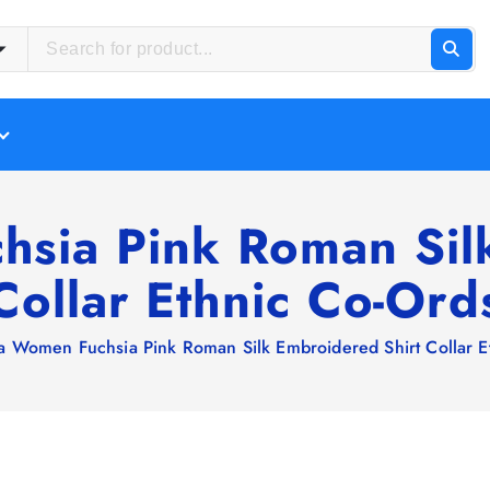
sia Pink Roman Sil
Collar Ethnic Co-Ord
a Women Fuchsia Pink Roman Silk Embroidered Shirt Collar E