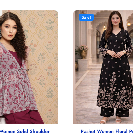
Sale!
 Women Solid Shoulder
Pashet Women Floral Pr