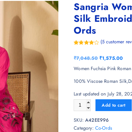
Sangria Wom
Silk Embroid
Ords
(
5
customer rev
Rated
5
4.40
out of 5
O
C
₹
7,048.50
₹
1,575.00
based on
customer
r
u
Women Fuchsia Pink Roman S
ratings
i
r
100% Viscose Roman Silk,D
g
r
i
e
Last updated on July 28, 2
n
n
Sangria Women Fuchsia Pink 
Add to cart
a
t
l
p
SKU:
A42EE996
p
r
Category:
Co-Ords
r
i