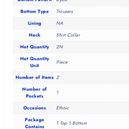
Bottom Type
Trousers
Lining
NA
Neck
Shirt Collar
Net Quantity
2N
Net Quantity
Piece
Unit
Number of Items
2
Number of
1
Pockets
Occasions
Ethnic
Package
1 Top 1 Bottom
Contains