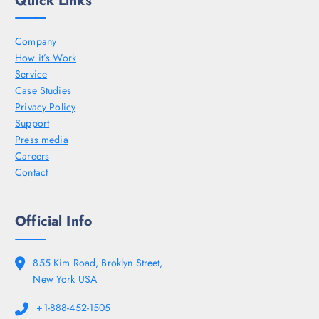
Company
How it’s Work
Service
Case Studies
Privacy Policy
Support
Press media
Careers
Contact
Official Info
855 Kim Road, Broklyn Street,
New York USA
+1-888-452-1505