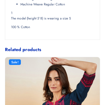
5
Machine Weave Regular Cotton
0
1
.
The model (height 5’8) is wearing a size S
100 % Cotton
Related products
Sale!