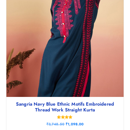
Sangria Navy Blue Ethnic Motifs Embroidered
Thread Work Straight Kurta
Rated
O
C
₹
3,748.50
₹
1,098.00
4.80
r
u
out of 5