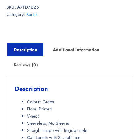
i
e
SKU:
A7FD7625
n
n
Category:
Kurtas
a
t
l
p
p
r
r
i
i
c
Description
Additional information
c
e
e
i
w
s
Reviews (0)
a
:
s
₹
:
9
Description
₹
7
2
5
Colour: Green
,
.
Floral Printed
9
0
V-neck
9
0
Sleeveless, No Sleeves
8
.
Straight shape with Regular style
.
Calf Length with Straight hem