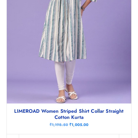
8
.
.
5
0
.
LIMEROAD Women Striped Shirt Collar Straight
Cotton Kurta
O
C
₹
1,198.50
₹
1,005.00
r
u
i
r