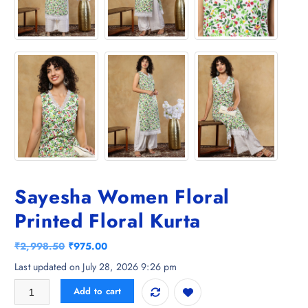
Sayesha Women Floral
Printed Floral Kurta
O
C
₹
2,998.50
₹
975.00
r
u
Last updated on July 28, 2026 9:26 pm
i
r
Sayesha Women Floral Printed Floral Kurta quantity
Add to cart
g
r