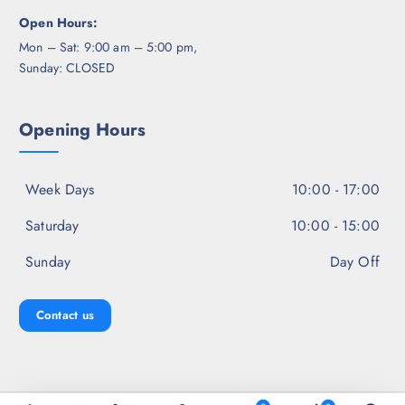
Open Hours:
Mon – Sat: 9:00 am – 5:00 pm,
Sunday: CLOSED
Opening Hours
Week Days
10:00 - 17:00
Saturday
10:00 - 15:00
Sunday
Day Off
Contact us