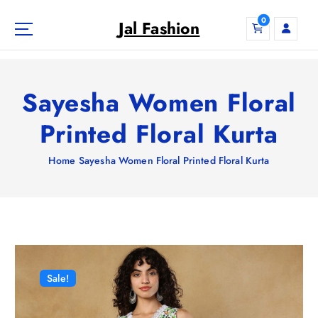
S
0
k
Jal Fashion
i
p
t
o
Sayesha Women Floral
c
o
Printed Floral Kurta
n
t
Home
Sayesha Women Floral Printed Floral Kurta
e
n
t
Sale!