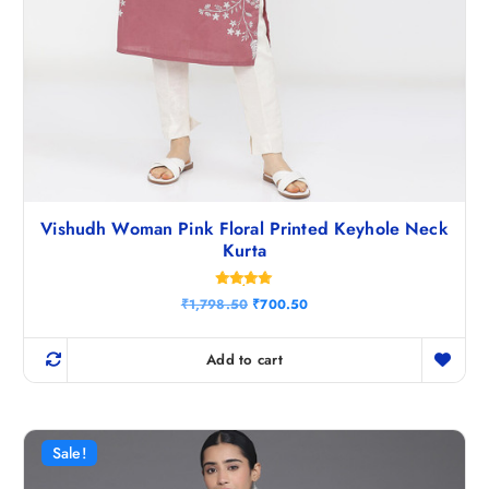
Vishudh Woman Pink Floral Printed Keyhole Neck
Kurta
Rated
O
C
₹
1,798.50
₹
700.50
4.86
r
u
out of 5
i
r
g
r
Add to cart
i
e
n
n
a
t
l
p
p
r
r
i
Sale!
i
c
c
e