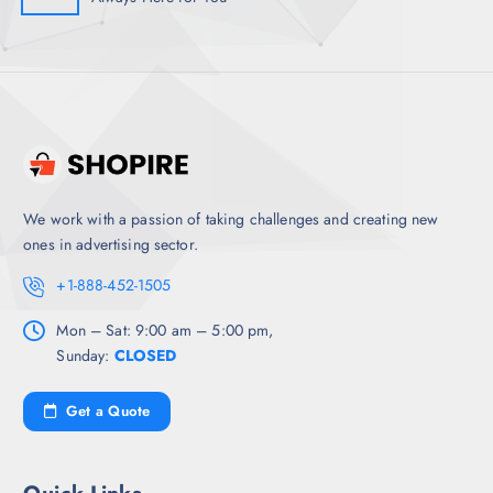
We work with a passion of taking challenges and creating new
ones in advertising sector.
+1-888-452-1505
Mon – Sat: 9:00 am – 5:00 pm,
Sunday:
CLOSED
Get a Quote
Quick Links