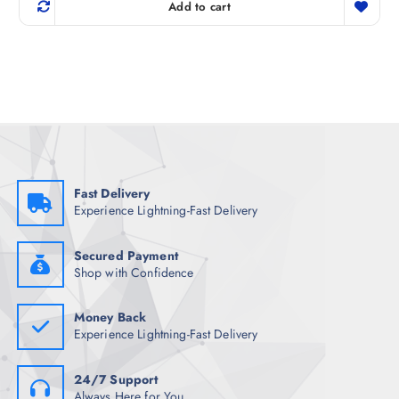
g
r
Add to cart
i
e
n
n
a
t
l
p
p
r
r
i
i
c
c
e
e
i
w
s
a
:
s
₹
:
1
₹
,
Fast Delivery
1
0
Experience Lightning-Fast Delivery
,
0
1
5
9
.
8
0
Secured Payment
.
0
Shop with Confidence
5
.
0
.
Money Back
Experience Lightning-Fast Delivery
24/7 Support
Always Here for You