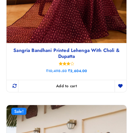
Sangria Bandhani Printed Lehenga With Choli &
Dupatta
Rated
O
C
₹
10,498.50
₹
2,604.00
4.00
r
u
out of 5
i
r
g
r
Add to cart
i
e
n
n
a
t
l
p
p
r
r
i
Sale!
i
c
c
e
e
i
w
s
a
: