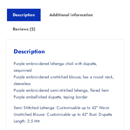
r
i
i
c
Description
Additional information
c
e
e
i
w
s
Reviews (2)
a
:
s
₹
:
2
Description
₹
,
1
1
Purple embroidered lehenga choli with dupatta,
3
8
sequinned
,
5
Purple embroidered unstitched blouse, has a round neck,
5
.
sleeveless
0
5
Purple embroidered semi-stitched lehenga, flared hem
0
0
Purple embellished dupatta, taping border
.
.
Semi Stittched Lehenga: Customisable up to 42″ Waist.
0
Unstitched Blouse: Customisable up to 42″ Bust. Dupatta
0
Length: 2.5 Mtr
.