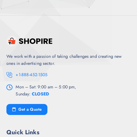
We work with a passion of taking challenges and creating new
ones in advertising sector.
+1-888-452-1505
Mon – Sat: 9:00 am – 5:00 pm,
Sunday:
CLOSED
Get a Quote
Quick Links