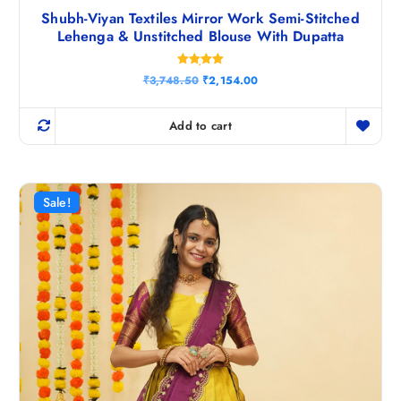
Shubh-Viyan Textiles Mirror Work Semi-Stitched
Lehenga & Unstitched Blouse With Dupatta
Rated
O
C
₹
3,748.50
₹
2,154.00
5.00
r
u
out of 5
i
r
g
r
Add to cart
i
e
n
n
a
t
l
p
p
r
r
i
Sale!
i
c
c
e
e
i
w
s
a
:
s
₹
:
2
₹
,
3
1
,
5
7
4
4
.
8
0
.
0