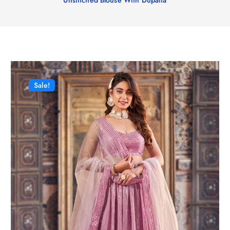
Sale!