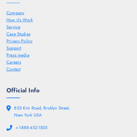
Company
How it’s Work
Service
Case Studies
Privacy Policy
Support
Press media
Careers
Contact
Official Info
855 Kim Road, Broklyn Street,
New York USA
+1-888-452-1505