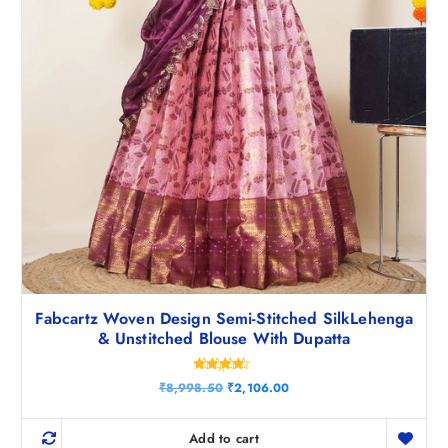
Fabcartz Woven Design Semi-Stitched SilkLehenga
& Unstitched Blouse With Dupatta
Rated
O
C
₹
8,998.50
₹
2,106.00
4.25
r
u
out of 5
i
r
g
r
Add to cart
i
e