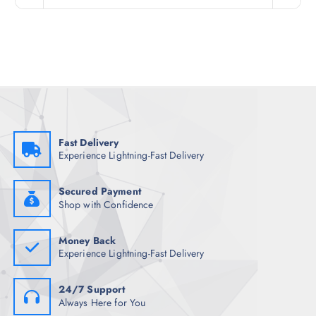
n
n
a
t
l
p
p
r
r
i
i
c
c
e
e
i
w
s
a
:
s
₹
:
1
₹
,
Fast Delivery
8
9
Experience Lightning-Fast Delivery
,
3
9
8
9
.
8
0
Secured Payment
.
0
Shop with Confidence
5
.
0
.
Money Back
Experience Lightning-Fast Delivery
24/7 Support
Always Here for You