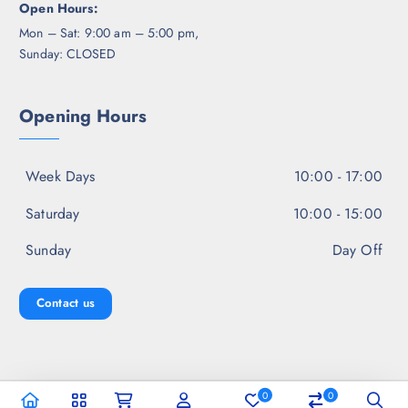
Open Hours:
Mon – Sat: 9:00 am – 5:00 pm,
Sunday: CLOSED
Opening Hours
Week Days
10:00 - 17:00
Saturday
10:00 - 15:00
Sunday
Day Off
Contact us
0
0
Copyright © 2026 Jal Fashion