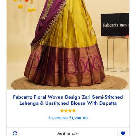
5
.
0
.
Fabcartz Floral Woven Design Zari Semi-Stitched
Lehenga & Unstitched Blouse With Dupatta
Rated
O
C
₹
8,998.50
₹
1,938.00
5.00
r
u
out of 5
i
r
g
r
Add to cart
i
e