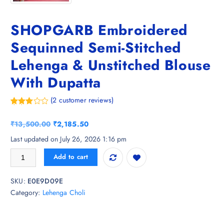
SHOPGARB Embroidered
Sequinned Semi-Stitched
Lehenga & Unstitched Blouse
With Dupatta
(
2
customer reviews)
Rated
2
3.50
out
O
C
₹
13,500.00
₹
2,185.50
of 5
based
r
u
Last updated on July 26, 2026 1:16 pm
on
i
r
custom
SHOPGARB Embroidered Sequinned Semi-Stitched Lehenga & Unstitche
er
Add to cart
g
r
ratings
i
e
SKU:
E0E9D09E
n
n
Category:
Lehenga Choli
a
t
l
p
p
r