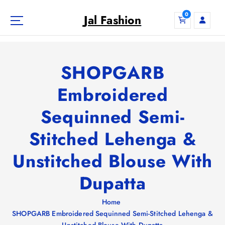
S
0
k
Jal Fashion
i
p
t
o
SHOPGARB
c
o
Embroidered
n
Sequinned Semi-
t
e
Stitched Lehenga &
n
t
Unstitched Blouse With
Dupatta
Home
SHOPGARB Embroidered Sequinned Semi-Stitched Lehenga &
Unstitched Blouse With Dupatta