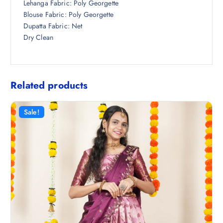
Lehanga Fabric: Poly Georgette
Blouse Fabric: Poly Georgette
Dupatta Fabric: Net
Dry Clean
Related products
Sale!