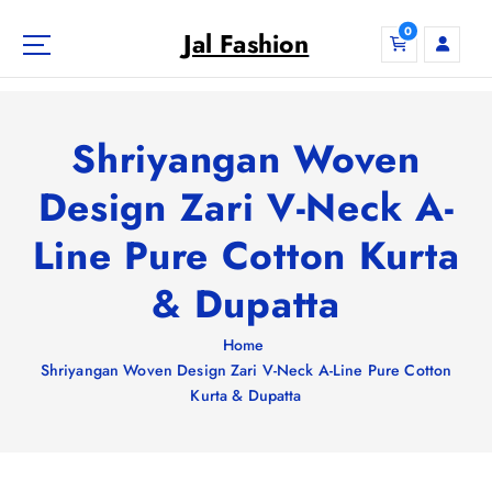
S
0
k
Jal Fashion
i
p
t
o
Shriyangan Woven
c
o
Design Zari V-Neck A-
n
Line Pure Cotton Kurta
t
e
& Dupatta
n
t
Home
Shriyangan Woven Design Zari V-Neck A-Line Pure Cotton
Kurta & Dupatta