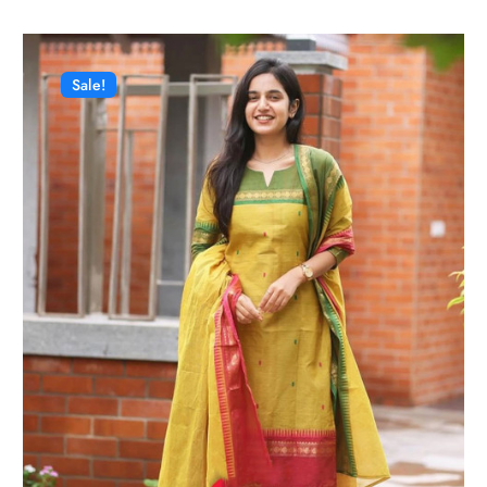
Sale!