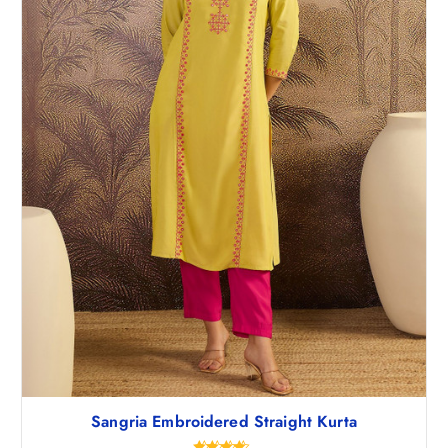
Sangria Embroidered Straight Kurta