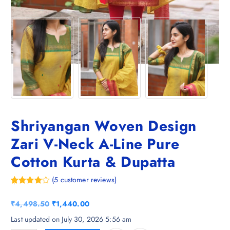
Shriyangan Woven Design
Zari V-Neck A-Line Pure
Cotton Kurta & Dupatta
(
5
customer reviews)
Rated
5
4.20
out
O
C
₹
4,498.50
₹
1,440.00
of 5
based on
r
u
Last updated on July 30, 2026 5:56 am
customer
i
r
ratings