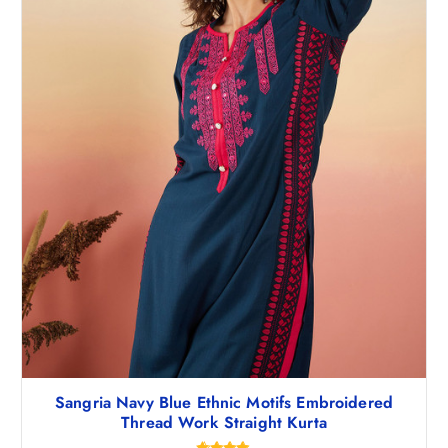
,
7
1
1
9
.
8
0
.
0
5
.
0
.
Sangria Navy Blue Ethnic Motifs Embroidered
Thread Work Straight Kurta