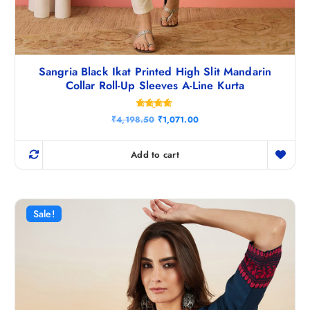
Sangria Black Ikat Printed High Slit Mandarin
Collar Roll-Up Sleeves A-Line Kurta
Rated
O
C
₹
4,198.50
₹
1,071.00
4.67
r
u
out of 5
i
r
g
r
Add to cart
i
e
n
n
a
t
l
p
p
r
r
i
Sale!
i
c
c
e
e
i
w
s
a
:
s
₹
:
1
₹
,
4
0