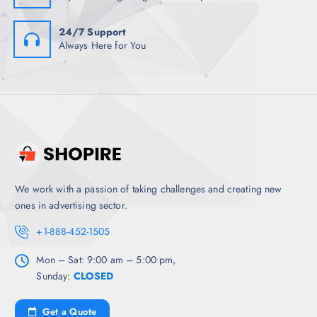
24/7 Support
Always Here for You
We work with a passion of taking challenges and creating new
ones in advertising sector.
+1-888-452-1505
Mon – Sat: 9:00 am – 5:00 pm,
Sunday:
CLOSED
Get a Quote