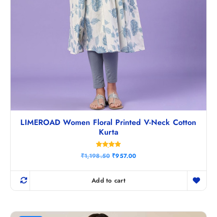
LIMEROAD Women Floral Printed V-Neck Cotton
Kurta
Rated
O
C
₹
1,198.50
₹
957.00
5.00
r
u
out of 5
i
r
g
r
Add to cart
i
e
n
n
a
t
l
p
p
r