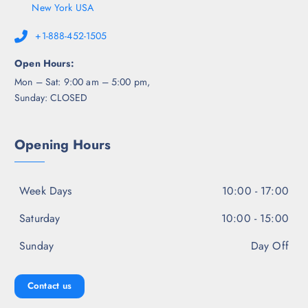
New York USA
+1-888-452-1505
Open Hours:
Mon – Sat: 9:00 am – 5:00 pm,
Sunday: CLOSED
Opening Hours
Week Days
10:00 - 17:00
Saturday
10:00 - 15:00
Sunday
Day Off
Contact us