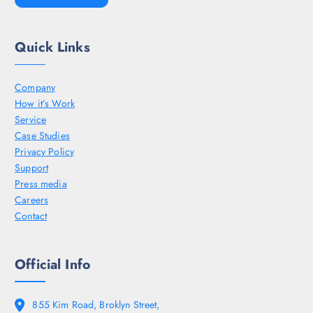
Quick Links
Company
How it’s Work
Service
Case Studies
Privacy Policy
Support
Press media
Careers
Contact
Official Info
855 Kim Road, Broklyn Street,