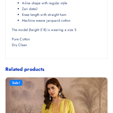
8
0
A-line shape with regular style
.
0
Zari detail
5
.
Knee length with straight hem
0
Machine weave jacquard cotton
.
The model (height 5’8) is wearing a size S
Pure Cotton
Dry Clean
Related products
Sale!