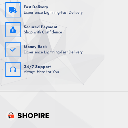
:
1
₹
,
Fast Delivery
1
0
Experience Lightning-Fast Delivery
,
0
1
5
9
.
8
0
Secured Payment
.
0
Shop with Confidence
5
.
0
.
Money Back
Experience Lightning-Fast Delivery
24/7 Support
Always Here for You