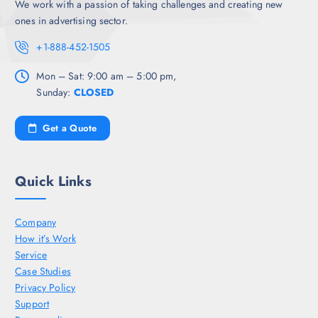
We work with a passion of taking challenges and creating new
ones in advertising sector.
+1-888-452-1505
Mon – Sat: 9:00 am – 5:00 pm,
Sunday:
CLOSED
Get a Quote
Quick Links
Company
How it’s Work
Service
Case Studies
Privacy Policy
Support