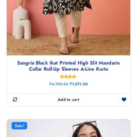
Sangria Black Ikat Printed High Slit Mandarin
Collar Roll-Up Sleeves A-Line Kurta
Rated
O
C
₹
4,198.50
₹
1,071.00
4.67
r
u
out of 5
i
r
g
r
Add to cart
i
e
n
n
a
t
l
p
p
r
r
i
Sale!
i
c
c
e