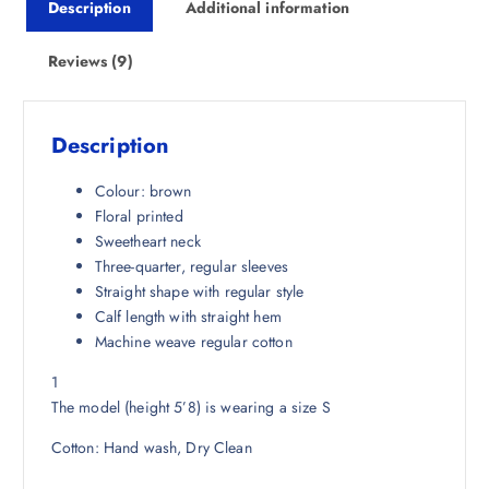
Description
Additional information
c
e
e
i
w
s
Reviews (9)
a
:
s
₹
:
8
Description
₹
6
3
1
Colour: brown
,
.
Floral printed
2
0
Sweetheart neck
9
0
Three-quarter, regular sleeves
8
.
Straight shape with regular style
.
Calf length with straight hem
5
Machine weave regular cotton
0
1
.
The model (height 5’8) is wearing a size S
Cotton: Hand wash, Dry Clean