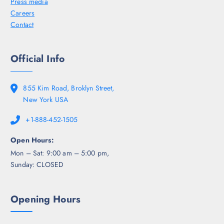
Press media
Careers
Contact
Official Info
855 Kim Road, Broklyn Street,
New York USA
+1-888-452-1505
Open Hours:
Mon – Sat: 9:00 am – 5:00 pm,
Sunday: CLOSED
Opening Hours