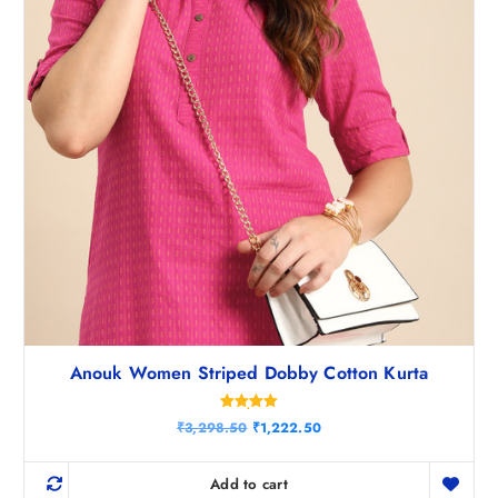
.
5
0
.
Anouk Women Striped Dobby Cotton Kurta
Rated
O
C
₹
3,298.50
₹
1,222.50
5.00
r
u
out of 5
i
r
g
r
Add to cart
i
e