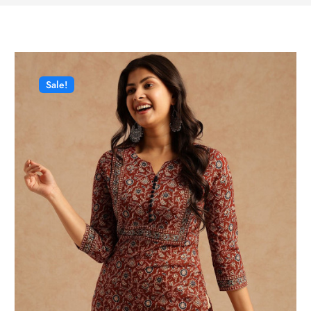
Sale!