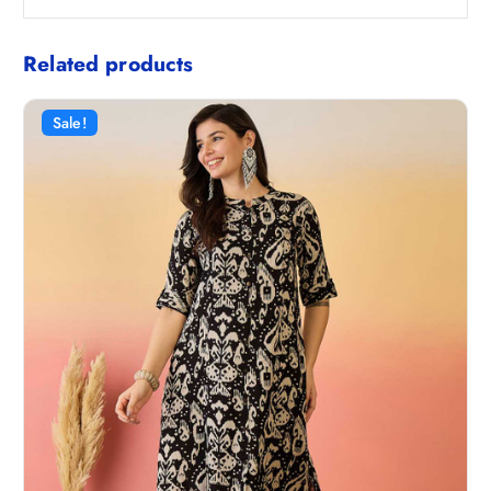
Related products
Sale!