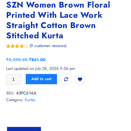
SZN Women Brown Floral
Printed With Lace Work
Straight Cotton Brown
Stitched Kurta
(
9
customer reviews)
Rated
9
4.89
out of 5
O
C
₹
3,298.50
₹
861.00
based on
customer
r
u
Last updated on July 28, 2026 9:06 pm
ratings
i
r
SZN Women Brown Floral Printed With Lace Work Straight Cotton Brow
Add to cart
g
r
i
e
SKU:
43FC616A
n
n
Category:
Kurtas
a
t
l
p
p
r
r
i
i
c