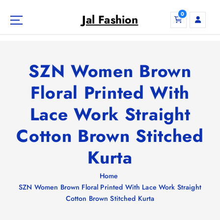
S
0
k
Jal Fashion
i
p
t
o
SZN Women Brown
c
o
Floral Printed With
n
Lace Work Straight
t
e
Cotton Brown Stitched
n
t
Kurta
Home
SZN Women Brown Floral Printed With Lace Work Straight
Cotton Brown Stitched Kurta