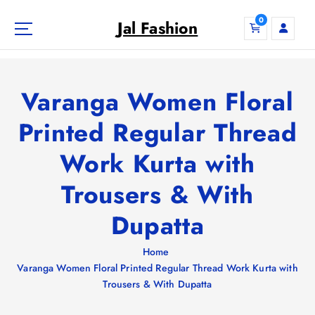
S
0
k
Jal Fashion
i
p
t
o
Varanga Women Floral
c
o
Printed Regular Thread
n
Work Kurta with
t
e
Trousers & With
n
t
Dupatta
Home
Varanga Women Floral Printed Regular Thread Work Kurta with
Trousers & With Dupatta