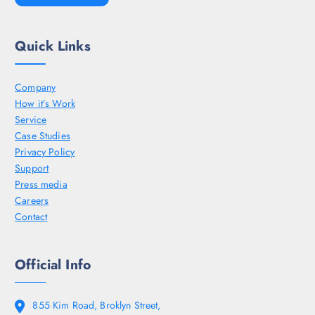
Quick Links
Company
How it’s Work
Service
Case Studies
Privacy Policy
Support
Press media
Careers
Contact
Official Info
855 Kim Road, Broklyn Street,