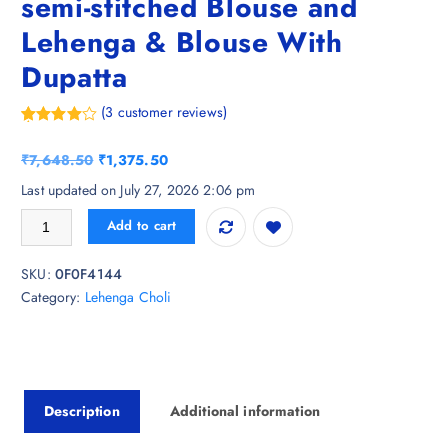
semi-stitched Blouse and
Lehenga & Blouse With
Dupatta
(
3
customer reviews)
Rated
3
4.00
out
O
C
₹
7,648.50
₹
1,375.50
of 5
based
r
u
Last updated on July 27, 2026 2:06 pm
on
i
r
custome
Vishudh Green Ethnic Motifs semi-stitched Blouse and Lehenga & Blous
r
Add to cart
g
r
ratings
i
e
SKU:
0F0F4144
n
n
Category:
Lehenga Choli
a
t
l
p
p
r
r
i
i
c
Description
Additional information
c
e
e
i