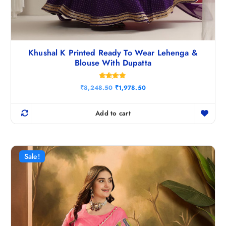
Khushal K Printed Ready To Wear Lehenga &
Blouse With Dupatta
Rated
O
C
₹
8,248.50
₹
1,978.50
4.75
r
u
out of 5
i
r
g
r
Add to cart
i
e
n
n
a
t
l
p
p
r
r
i
Sale!
i
c
c
e
e
i
w
s
a
:
s
₹
:
1
₹
,
8
9