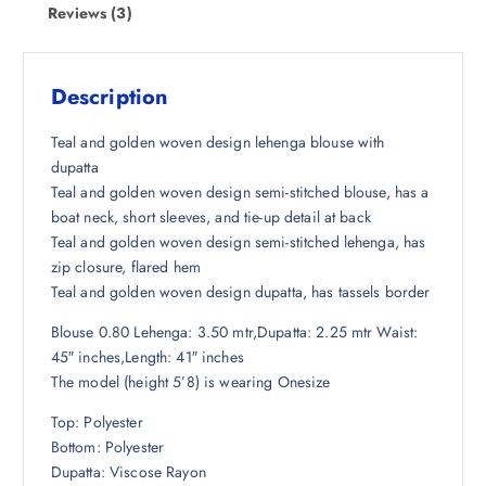
w
s
Reviews (3)
a
:
s
₹
:
1
Description
₹
,
7
3
Teal and golden woven design lehenga blouse with
,
7
dupatta
6
5
Teal and golden woven design semi-stitched blouse, has a
4
.
boat neck, short sleeves, and tie-up detail at back
8
5
Teal and golden woven design semi-stitched lehenga, has
.
0
zip closure, flared hem
5
.
Teal and golden woven design dupatta, has tassels border
0
Blouse 0.80 Lehenga: 3.50 mtr,Dupatta: 2.25 mtr Waist:
.
45″ inches,Length: 41″ inches
The model (height 5’8) is wearing Onesize
Top: Polyester
Bottom: Polyester
Dupatta: Viscose Rayon