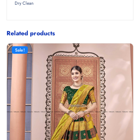
Dry Clean
Related products
Sale!