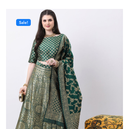
Sale!