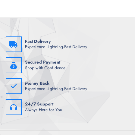
r
i
i
c
c
e
e
i
w
s
a
:
s
₹
:
1
₹
,
Fast Delivery
1
8
Experience Lightning-Fast Delivery
0
7
,
6
4
.
9
5
Secured Payment
8
0
Shop with Confidence
.
.
5
0
Money Back
.
Experience Lightning-Fast Delivery
24/7 Support
Always Here for You