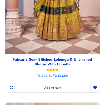
Fabcartz Semi-Stitched Lehenga & Unstitched
Blouse With Dupatta
Rated
O
C
₹
8,998.50
₹
2,533.50
5.00
r
u
out of 5
i
r
g
r
Add to cart
i
e
n
n
a
t
l
p
p
r