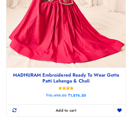
MADHURAM Embroidered Ready To Wear Gotta
Patti Lehenga & Choli
Rated
O
C
₹
10,498.50
₹
1,876.50
5.00
r
u
out of 5
i
r
g
r
Add to cart
i
e
n
n
a
t
l
p
p
r