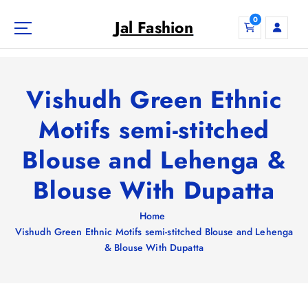
S
0
k
Jal Fashion
i
p
t
o
Vishudh Green Ethnic
c
o
Motifs semi-stitched
n
Blouse and Lehenga &
t
e
Blouse With Dupatta
n
t
Home
Vishudh Green Ethnic Motifs semi-stitched Blouse and Lehenga
& Blouse With Dupatta