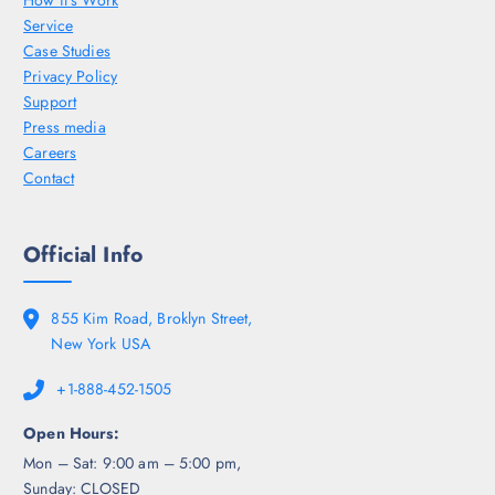
How it’s Work
Service
Case Studies
Privacy Policy
Support
Press media
Careers
Contact
Official Info
855 Kim Road, Broklyn Street,
New York USA
+1-888-452-1505
Open Hours:
Mon – Sat: 9:00 am – 5:00 pm,
Sunday: CLOSED