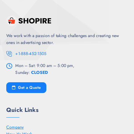
We work with a passion of taking challenges and creating new
ones in advertising sector.
+1-888-452-1505
Mon – Sat: 9:00 am – 5:00 pm,
Sunday:
CLOSED
Get a Quote
Quick Links
Company