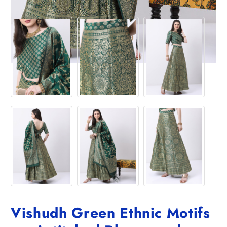
Vishudh Green Ethnic Motifs