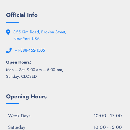
Official Info
855 Kim Road, Broklyn Street,
New York USA
+1-888-452-1505
Open Hours:
Mon – Sat: 9:00 am – 5:00 pm,
Sunday: CLOSED
Opening Hours
Week Days
10:00 - 17:00
Saturday
10:00 - 15:00