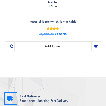
border
2.25m
material is net which is washable
Rated
O
C
₹
1,498.50
₹
730.50
4.83
r
u
out of 5
i
r
g
r
Add to cart
i
e
n
n
a
t
l
p
p
r
r
i
i
c
c
e
e
i
w
s
a
:
s
₹
:
7
₹
3
Fast Delivery
1
0
Experience Lightning-Fast Delivery
,
.
4
5