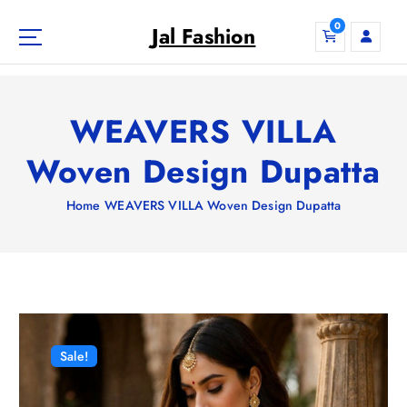
S
0
k
Jal Fashion
i
p
t
o
WEAVERS VILLA
c
o
Woven Design Dupatta
n
t
Home
WEAVERS VILLA Woven Design Dupatta
e
n
t
Sale!