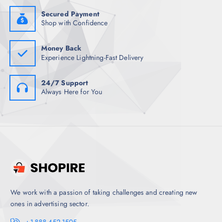
9
0
8
.
Secured Payment
.
Shop with Confidence
5
0
.
Money Back
Experience Lightning-Fast Delivery
24/7 Support
Always Here for You
We work with a passion of taking challenges and creating new
ones in advertising sector.