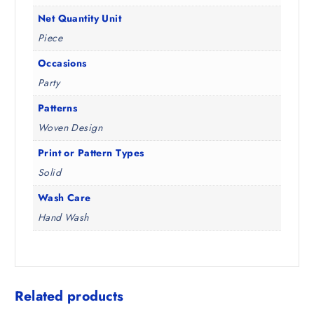
Net Quantity Unit
Piece
Occasions
Party
Patterns
Woven Design
Print or Pattern Types
Solid
Wash Care
Hand Wash
Related products