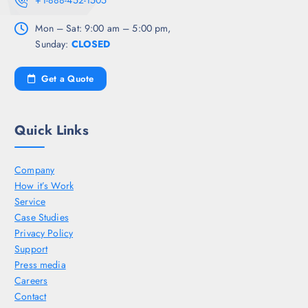
+1-888-452-1505
Mon – Sat: 9:00 am – 5:00 pm,
Sunday:
CLOSED
Get a Quote
Quick Links
Company
How it’s Work
Service
Case Studies
Privacy Policy
Support
Press media
Careers
Contact