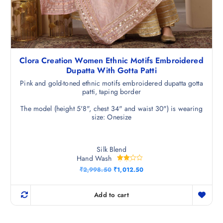
Clora Creation Women Ethnic Motifs Embroidered
Dupatta With Gotta Patti
Pink and gold-toned ethnic motifs embroidered dupatta gotta
patti, taping border
The model (height 5'8", chest 34" and waist 30") is wearing
size: Onesize
Silk Blend
Hand Wash
Rated
O
C
₹
2,998.50
₹
1,012.50
3.00
r
u
out of
i
r
5
g
r
Add to cart
i
e
n
n
a
t
l
p