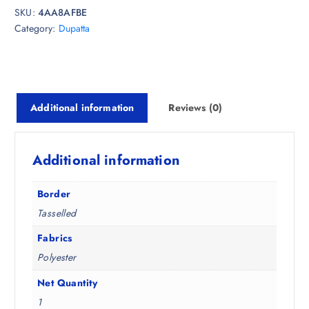
e
i
SKU:
4AA8AFBE
w
s
Category:
Dupatta
a
:
s
₹
:
3
₹
8
7
7
Additional information
Reviews (0)
4
.
8
0
.
0
Additional information
5
.
0
Border
.
Tasselled
Fabrics
Polyester
Net Quantity
1