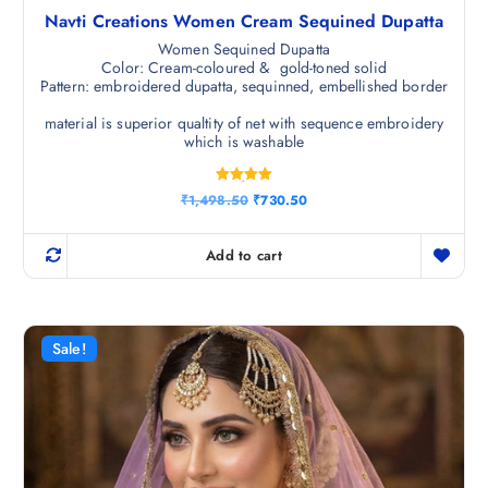
Navti Creations Women Cream Sequined Dupatta
Women Sequined Dupatta
Color: Cream-coloured & gold-toned solid
Pattern: embroidered dupatta, sequinned, embellished border
material is superior qualtity of net with sequence embroidery
which is washable
Rated
O
C
₹
1,498.50
₹
730.50
5.00
r
u
out of 5
i
r
g
r
Add to cart
i
e
n
n
a
t
l
p
p
r
r
i
Sale!
i
c
c
e
e
i
w
s
a
:
s
₹
:
7
₹
3