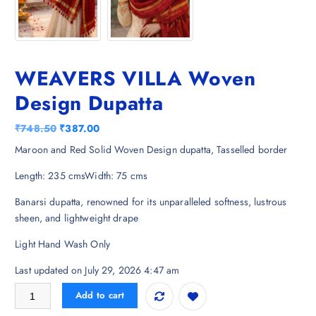
WEAVERS VILLA Woven
Design Dupatta
O
C
₹
748.50
₹
387.00
r
u
Maroon and Red Solid Woven Design dupatta, Tasselled border
i
r
Length: 235 cmsWidth: 75 cms
g
r
i
e
Banarsi dupatta, renowned for its unparalleled softness, lustrous
n
n
sheen, and lightweight drape
a
t
l
p
Light Hand Wash Only
p
r
Last updated on July 29, 2026 4:47 am
r
i
i
c
WEAVERS VILLA Woven Design Dupatta quantity
Add to cart
c
e