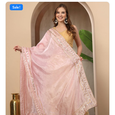
Sale!