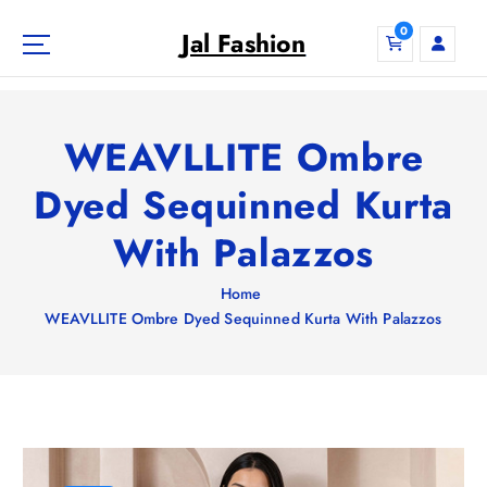
S
0
k
Jal Fashion
i
p
t
o
WEAVLLITE Ombre
c
o
Dyed Sequinned Kurta
n
With Palazzos
t
e
n
Home
t
WEAVLLITE Ombre Dyed Sequinned Kurta With Palazzos