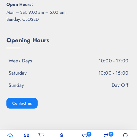
Open Hours:
Mon – Sat: 9:00 am – 5:00 pm,
Sunday: CLOSED
Opening Hours
Week Days
10:00 - 17:00
Saturday
10:00 - 15:00
Sunday
Day Off
Contact us
0
0
Copyright © 2026 Jal Fashion