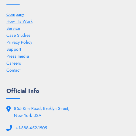
Company
How it’s Work
Service
Case Studies
Privacy Policy
Support
Press media
Careers
Contact
Official Info
855 Kim Road, Broklyn Street,
New York USA
+1-888-452-1505