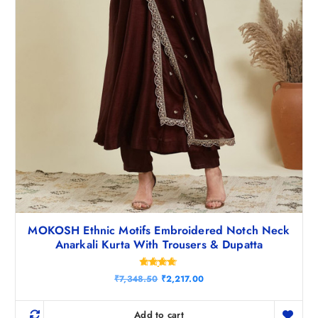
5
.
0
.
MOKOSH Ethnic Motifs Embroidered Notch Neck
Anarkali Kurta With Trousers & Dupatta
Rated
O
C
₹
7,348.50
₹
2,217.00
4.71
r
u
out of 5
i
r
g
r
Add to cart