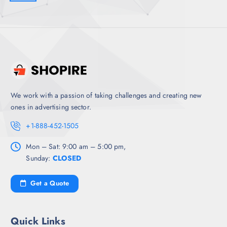
We work with a passion of taking challenges and creating new
ones in advertising sector.
+1-888-452-1505
Mon – Sat: 9:00 am – 5:00 pm,
Sunday:
CLOSED
Get a Quote
Quick Links