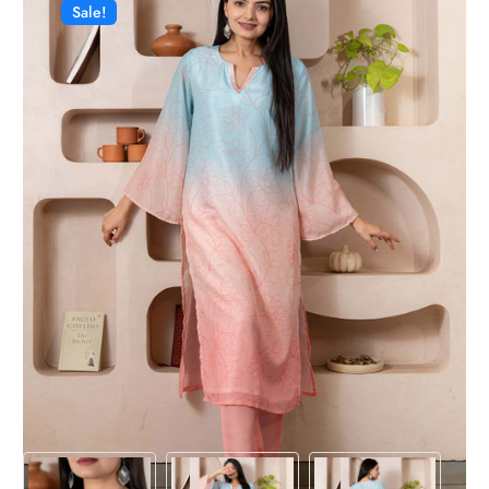
Sale!