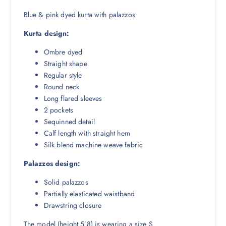
₹
,
6
5
Blue & pink dyed kurta with palazzos
,
9
Kurta design:
5
3
9
.
Ombre dyed
8
0
Straight shape
.
0
Regular style
5
.
Round neck
0
Long flared sleeves
.
2 pockets
Sequinned detail
Calf length with straight hem
Silk blend machine weave fabric
Palazzos design:
Solid palazzos
Partially elasticated waistband
Drawstring closure
The model (height 5’8) is wearing a size S