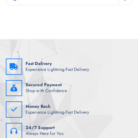
i
e
n
n
a
t
l
p
p
r
r
i
i
c
c
e
e
i
w
s
a
:
s
₹
:
2
₹
,
Fast Delivery
7
2
Experience Lightning-Fast Delivery
,
1
3
7
4
.
8
0
Secured Payment
.
0
Shop with Confidence
5
.
0
.
Money Back
Experience Lightning-Fast Delivery
24/7 Support
Always Here for You