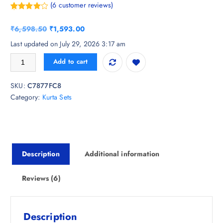
(
6
customer reviews)
Rated
6
4.83
out of 5
O
C
₹
6,598.50
₹
1,593.00
based on
customer
r
u
Last updated on July 29, 2026 3:17 am
ratings
i
r
WEAVLLITE Ombre Dyed Sequinned Kurta With Palazzos quantity
Add to cart
g
r
i
e
SKU:
C7877FC8
n
n
Category:
Kurta Sets
a
t
l
p
p
r
r
i
i
c
Description
Additional information
c
e
e
i
w
s
Reviews (6)
a
:
s
₹
:
1
Description