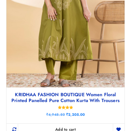
KRIDHAA FASHION BOUTIQUE Women Floral
Printed Panelled Pure Cotton Kurta With Trousers
Rated
O
C
₹
4,948.50
₹
2,205.00
5.00
r
u
out of 5
i
r
g
r
Add to cart