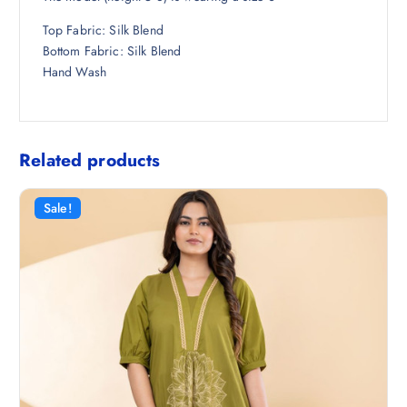
Top Fabric: Silk Blend
Bottom Fabric: Silk Blend
Hand Wash
Related products
Sale!