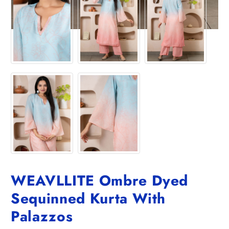
WEAVLLITE Ombre Dyed
Sequinned Kurta With
Palazzos