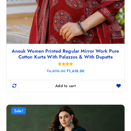
Anouk Women Printed Regular Mirror Work Pure
Cotton Kurta With Palazzos & With Dupatta
Rated
O
C
₹
6,898.50
₹
1,618.50
5.00
r
u
out of 5
i
r
g
r
Add to cart
i
e
n
n
a
t
l
p
p
r
r
i
Sale!
i
c
c
e
e
i
w
s