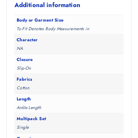
Additional information
5
.
0
.
Body or Garment Size
To-Fit Denotes Body Measurements in
Character
NA
Closure
Slip-On
Fabrics
Cotton
Length
Ankle Length
Multipack Set
Single