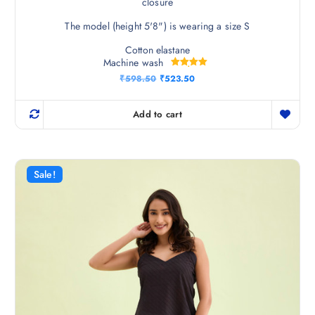
closure
The model (height 5'8") is wearing a size S
Cotton elastane
Machine wash
Rated
O
C
₹
598.50
₹
523.50
5.00
r
u
out of 5
i
r
g
r
Add to cart
i
e
n
n
a
t
l
p
p
r
r
i
Sale!
i
c
c
e
e
i
w
s
a
:
s
₹
:
5
₹
2
5
3
9
.
8
5
.
0
5
.