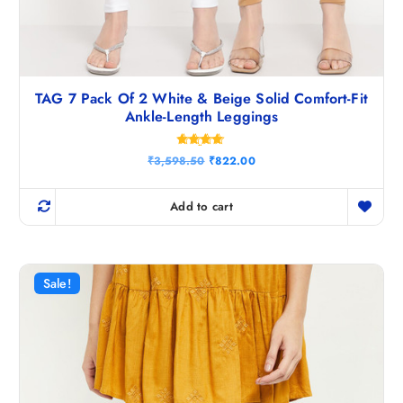
TAG 7 Pack Of 2 White & Beige Solid Comfort-Fit
Ankle-Length Leggings
Rated
O
C
₹
3,598.50
₹
822.00
4.67
r
u
out of 5
i
r
g
r
Add to cart
i
e
n
n
a
t
l
p
p
r
r
i
Sale!
i
c
c
e
e
i
w
s
a
:
s
₹
:
8
₹
2
3
2