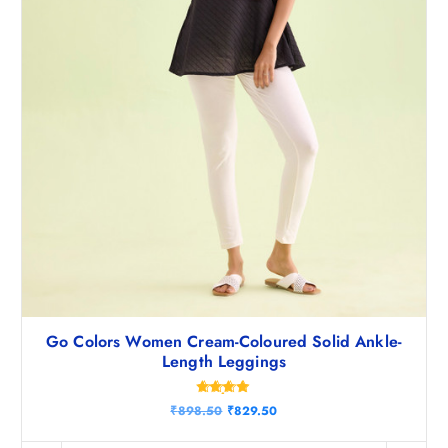
0
.
Go Colors Women Cream-Coloured Solid Ankle-
Length Leggings
Rated
O
C
₹
898.50
₹
829.50
4.75
r
u
out of 5
i
r