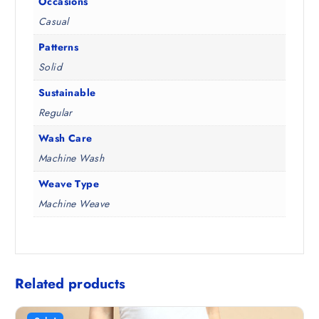
Occasions
Casual
Patterns
Solid
Sustainable
Regular
Wash Care
Machine Wash
Weave Type
Machine Weave
Related products