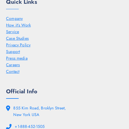
Quick Links
Company
How it’s Work
Service
Case Studies
Privacy Policy
Support
Press media
Careers
Contact
Official Info
855 Kim Road, Broklyn Street,
New York USA
+1-888-452-1505