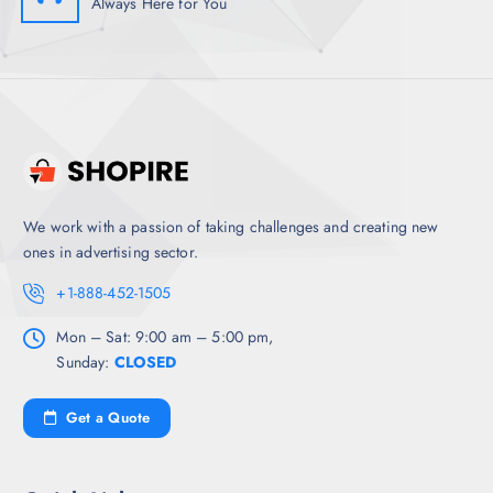
Always Here for You
We work with a passion of taking challenges and creating new
ones in advertising sector.
+1-888-452-1505
Mon – Sat: 9:00 am – 5:00 pm,
Sunday:
CLOSED
Get a Quote