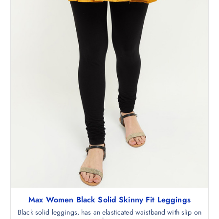
,
.
5
0
9
0
8
.
.
5
0
.
Max Women Black Solid Skinny Fit Leggings
Black solid leggings, has an elasticated waistband with slip on