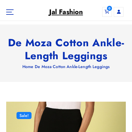
S
0
k
Jal Fashion
i
p
t
o
De Moza Cotton Ankle-
c
o
Length Leggings
n
t
Home
De Moza Cotton Ankle-Length Leggings
e
n
t
Sale!