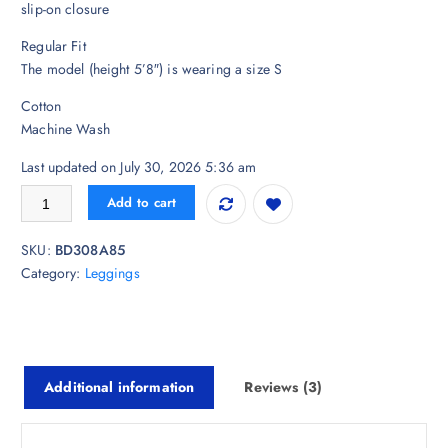
i
r
slip-on closure
g
r
Regular Fit
i
e
The model (height 5’8″) is wearing a size S
n
n
a
t
Cotton
l
p
Machine Wash
p
r
r
i
Last updated on July 30, 2026 5:36 am
i
c
De Moza Cotton Ankle-Length Leggings quantity
Add to cart
c
e
e
i
SKU:
BD308A85
w
s
Category:
Leggings
a
:
s
₹
:
6
₹
8
8
7
Additional information
Reviews (3)
2
.
3
0
.
0