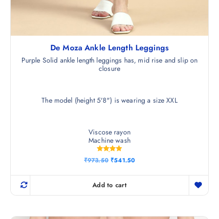
De Moza Ankle Length Leggings
Purple Solid ankle length leggings has, mid rise and slip on
closure
The model (height 5'8") is wearing a size XXL
Viscose rayon
Machine wash
Rated
O
C
₹
973.50
₹
541.50
5.00
r
u
out of 5
i
r
g
r
Add to cart
i
e
n
n
a
t
l
p
p
r