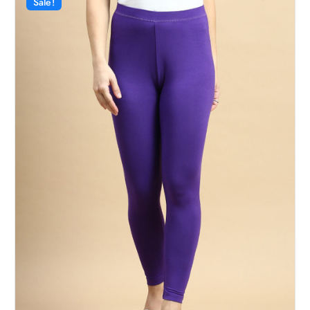
Sale!