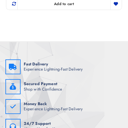
g
r
Add to cart
i
e
n
n
a
t
l
p
p
r
r
i
i
c
c
e
e
i
w
s
a
:
s
₹
:
8
₹
2
Fast Delivery
8
9
Experience Lightning-Fast Delivery
9
.
8
5
.
0
5
.
Secured Payment
0
Shop with Confidence
.
Money Back
Experience Lightning-Fast Delivery
24/7 Support