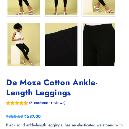
De Moza Cotton Ankle-
Length Leggings
(
3
customer reviews)
Rated
3
5.00
out of 5
O
C
₹
823.50
₹
687.00
based on
customer
r
u
Black solid ankle-length leggings, has an elasticated waistband with
ratings