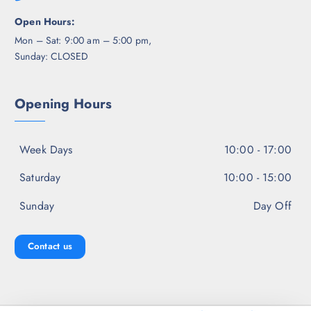
Open Hours:
Mon – Sat: 9:00 am – 5:00 pm,
Sunday: CLOSED
Opening Hours
Week Days
10:00 - 17:00
Saturday
10:00 - 15:00
Sunday
Day Off
Contact us