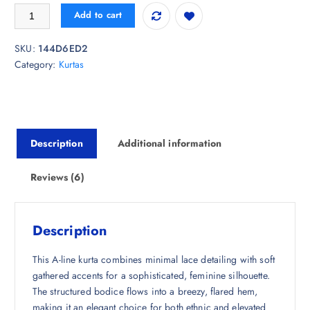
i
r
fusion by glitchez Gathered A-Line Kurta quantity
Add to cart
g
r
i
e
SKU:
144D6ED2
n
n
Category:
Kurtas
a
t
l
p
p
r
r
i
i
c
Description
Additional information
c
e
e
i
w
s
Reviews (6)
a
:
s
₹
:
7
Description
₹
3
2
8
This A-line kurta combines minimal lace detailing with soft
,
.
gathered accents for a sophisticated, feminine silhouette.
5
0
The structured bodice flows into a breezy, flared hem,
4
0
making it an elegant choice for both ethnic and elevated