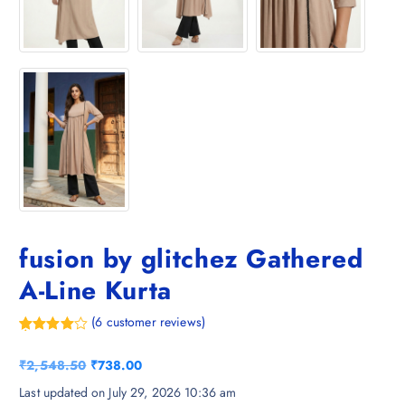
fusion by glitchez Gathered
A-Line Kurta
(
6
customer reviews)
Rated
6
4.33
out of 5
O
C
₹
2,548.50
₹
738.00
based on
customer
r
u
Last updated on July 29, 2026 10:36 am
ratings