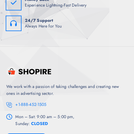
Experience Lightning-Fast Delivery
24/7 Support
Always Here for You
We work with a passion of taking challenges and creating new
ones in advertising sector.
+1-888-452-1505
Mon – Sat: 9:00 am – 5:00 pm,
Sunday:
CLOSED