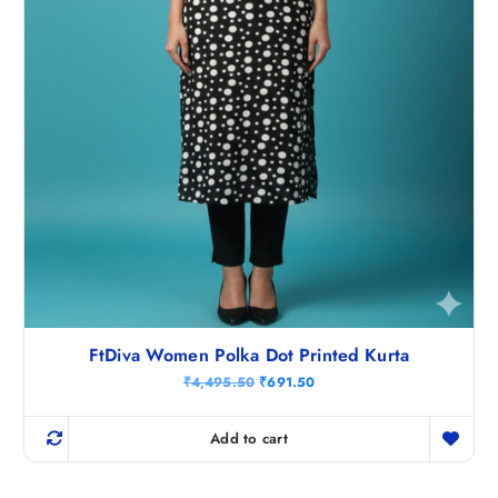
5
0
.
FtDiva Women Polka Dot Printed Kurta
O
C
₹
4,495.50
₹
691.50
r
u
i
r
g
r
Add to cart
i
e
n
n
a
t