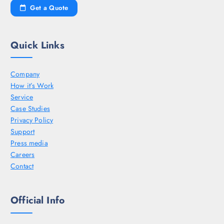
Get a Quote
Quick Links
Company
How it’s Work
Service
Case Studies
Privacy Policy
Support
Press media
Careers
Contact
Official Info