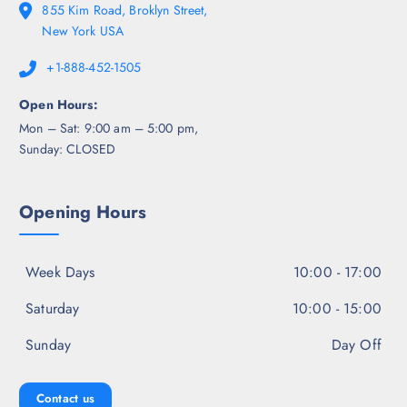
855 Kim Road, Broklyn Street,
New York USA
+1-888-452-1505
Open Hours:
Mon – Sat: 9:00 am – 5:00 pm,
Sunday: CLOSED
Opening Hours
Week Days
10:00 - 17:00
Saturday
10:00 - 15:00
Sunday
Day Off
Contact us