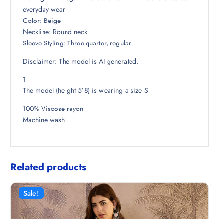
8
.
everyday wear.
.
Color: Beige
5
Neckline: Round neck
0
Sleeve Styling: Three-quarter, regular
.
Disclaimer: The model is AI generated.
1
The model (height 5’8) is wearing a size S
100% Viscose rayon
Machine wash
Related products
Sale!