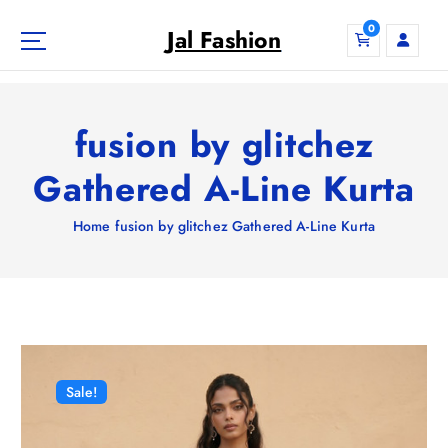
S
0
k
Jal Fashion
i
p
t
o
fusion by glitchez
c
o
Gathered A-Line Kurta
n
t
Home
fusion by glitchez Gathered A-Line Kurta
e
n
t
Sale!