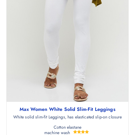
5
.
0
.
Max Women White Solid Slim-Fit Leggings
White solid slim-fit Leggings, has elasticated slip-on closure
Cotton elastane
machine wash