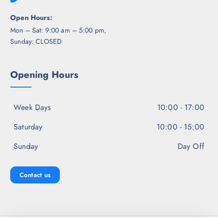
Open Hours:
Mon – Sat: 9:00 am – 5:00 pm,
Sunday: CLOSED
Opening Hours
Week Days
10:00 - 17:00
Saturday
10:00 - 15:00
Sunday
Day Off
Contact us