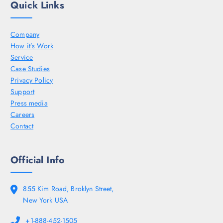
Quick Links
Company
How it’s Work
Service
Case Studies
Privacy Policy
Support
Press media
Careers
Contact
Official Info
855 Kim Road, Broklyn Street,
New York USA
+1-888-452-1505