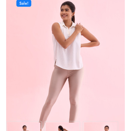
Sale!