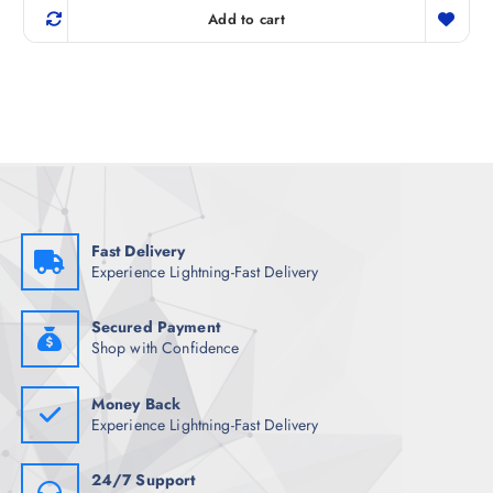
g
r
Add to cart
i
e
n
n
a
t
l
p
p
r
r
i
i
c
c
e
e
i
w
s
a
:
s
₹
:
5
₹
9
Fast Delivery
7
8
Experience Lightning-Fast Delivery
4
.
8
5
.
0
5
.
Secured Payment
0
Shop with Confidence
.
Money Back
Experience Lightning-Fast Delivery
24/7 Support