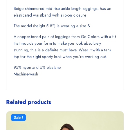
₹
1
1
8
Beige shimmered mid-rise ankle-length leggings, has an
,
.
elasticated waistband with slip-on closure
1
5
The model (height 5’8”) is wearing a size S
9
0
8
.
A copper-toned pair of leggings from Go Colors with a fit
.
that moulds your form to make you look absolutely
5
stunning, this is a definite must have. Wear it with a tank
0
top for the right sporty look when you’re working out.
.
95% nyon and 5% elastane
Machine-wash
Related products
Sale!