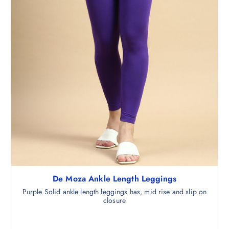
5
.
0
.
De Moza Ankle Length Leggings
Purple Solid ankle length leggings has, mid rise and slip on
closure