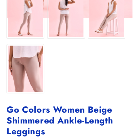
Go Colors Women Beige
Shimmered Ankle-Length
Leggings