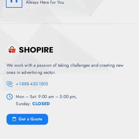
Always Here for You
We work with a passion of taking challenges and creating new
ones in advertising sector.
+1-888-452-1505
Mon – Sat: 9:00 am – 5:00 pm,
Sunday:
CLOSED
Get a Quote