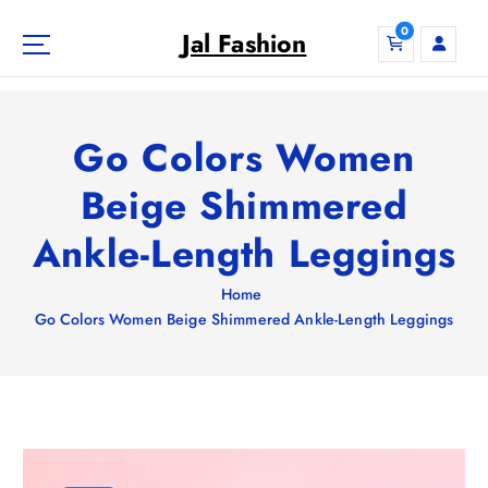
S
0
k
Jal Fashion
i
p
t
o
Go Colors Women
c
o
Beige Shimmered
n
Ankle-Length Leggings
t
e
n
Home
t
Go Colors Women Beige Shimmered Ankle-Length Leggings