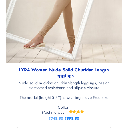
LYRA Women Nude Solid Churidar Length
Leggings
Nude solid mid-rise churidar-length leggings, has an
elasticated waistband and slip-on closure
The model (height 5'8'') is wearing a size Free size
Cotton
Machine wash
Rated
O
C
₹
748.50
₹
598.50
4.75
r
u
out of 5
i
r