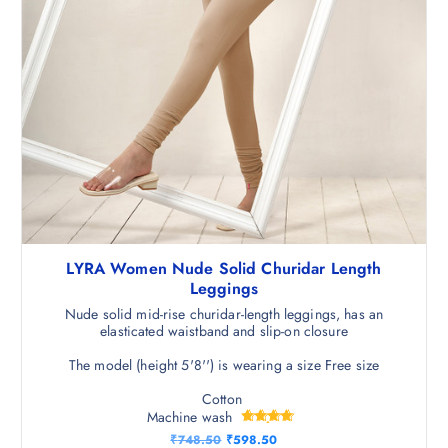
LYRA Women Nude Solid Churidar Length
Leggings
Nude solid mid-rise churidar-length leggings, has an
elasticated waistband and slip-on closure
The model (height 5'8'') is wearing a size Free size
Cotton
Machine wash
Rated
O
C
₹
748.50
₹
598.50
4.75