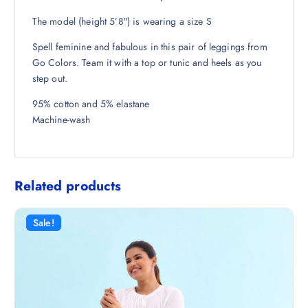
8
5
The model (height 5’8″) is wearing a size S
.
0
5
.
Spell feminine and fabulous in this pair of leggings from
0
Go Colors. Team it with a top or tunic and heels as you
.
step out.
95% cotton and 5% elastane
Machine-wash
Related products
Sale!