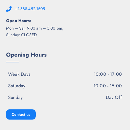
+1-888-452-1505
Open Hours:
Mon – Sat: 9:00 am – 5:00 pm,
Sunday: CLOSED
Opening Hours
Week Days
10:00 - 17:00
Saturday
10:00 - 15:00
Sunday
Day Off
Contact us