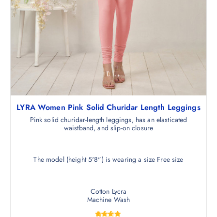
LYRA Women Pink Solid Churidar Length Leggings
Pink solid churidar-length leggings, has an elasticated
waistband, and slip-on closure
The model (height 5'8") is wearing a size Free size
Cotton Lycra
Machine Wash