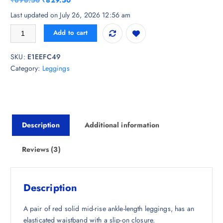
₹
898.50
₹
829.50
based on
customer
r
u
Last updated on July 26, 2026 12:56 am
ratings
i
r
Go Colors Women Red Solid Ankle-Length Leggings quantity
Add to cart
g
r
i
e
SKU:
E1EEFC49
n
n
Category:
Leggings
a
t
l
p
p
r
r
i
i
c
Description
Additional information
c
e
e
i
w
s
Reviews (3)
a
:
s
₹
:
8
Description
₹
2
8
9
A pair of red solid mid-rise ankle-length leggings, has an
9
.
elasticated waistband with a slip-on closure.