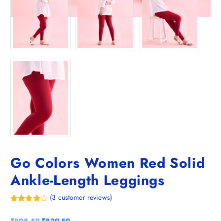
Go Colors Women Red Solid
Ankle-Length Leggings
(
3
customer reviews)
Rated
3
4.67
out of 5
O
C