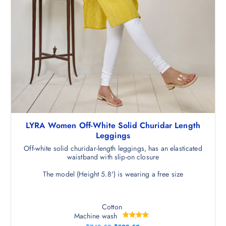
LYRA Women Off-White Solid Churidar Length
Leggings
Off-white solid churidar-length leggings, has an elasticated
waistband with slip-on closure
The model (Height 5.8') is wearing a free size
Cotton
Machine wash
Rated