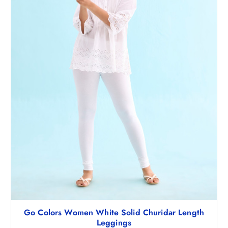
Go Colors Women White Solid Churidar Length
Leggings