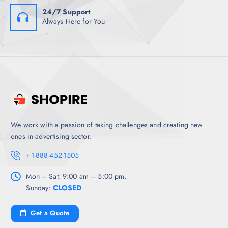
24/7 Support
Always Here for You
We work with a passion of taking challenges and creating new
ones in advertising sector.
+1-888-452-1505
Mon – Sat: 9:00 am – 5:00 pm,
Sunday:
CLOSED
Get a Quote