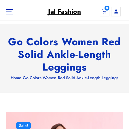
S
0
k
Jal Fashion
i
p
t
o
Go Colors Women Red
c
o
Solid Ankle-Length
n
Leggings
t
e
n
Home
Go Colors Women Red Solid Ankle-Length Leggings
t
Sale!