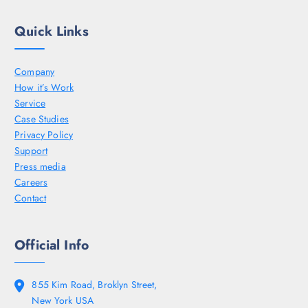
Quick Links
Company
How it’s Work
Service
Case Studies
Privacy Policy
Support
Press media
Careers
Contact
Official Info
855 Kim Road, Broklyn Street,
New York USA