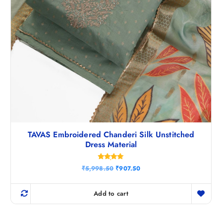
TAVAS Embroidered Chanderi Silk Unstitched
Dress Material
Rated
O
C
₹
5,998.50
₹
907.50
4.88
r
u
out of 5
i
r
g
r
Add to cart
i
e
n
n
a
t
l
p