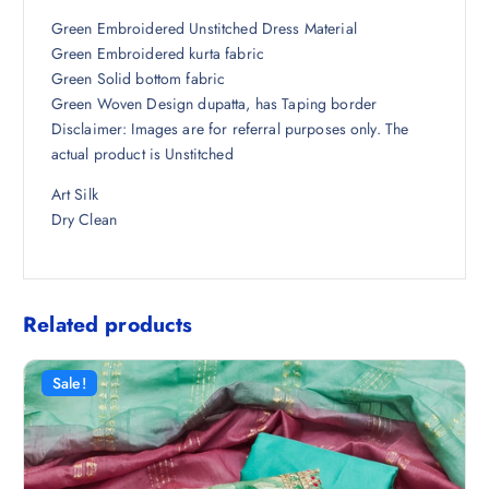
7
4
Green Embroidered Unstitched Dress Material
,
6
Green Embroidered kurta fabric
4
1
Green Solid bottom fabric
9
.
Green Woven Design dupatta, has Taping border
8
0
Disclaimer: Images are for referral purposes only. The
.
0
actual product is Unstitched
5
.
Art Silk
0
Dry Clean
.
Related products
Sale!