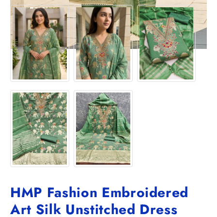
HMP Fashion Embroidered
Art Silk Unstitched Dress