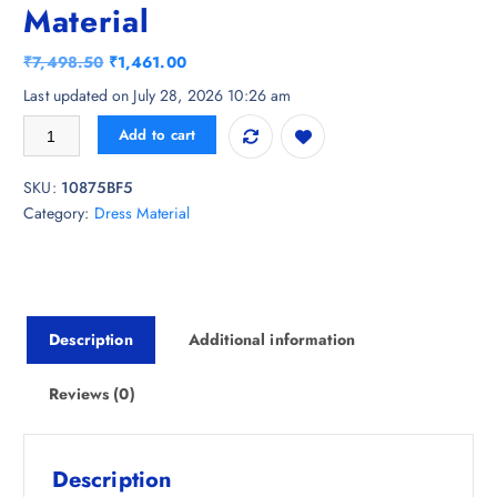
Material
O
C
₹
7,498.50
₹
1,461.00
r
u
Last updated on July 28, 2026 10:26 am
i
r
HMP Fashion Embroidered Art Silk Unstitched Dress Material quantity
Add to cart
g
r
i
e
SKU:
10875BF5
n
n
Category:
Dress Material
a
t
l
p
p
r
r
i
i
c
Description
Additional information
c
e
e
i
w
s
Reviews (0)
a
:
s
₹
:
1
Description
₹
,