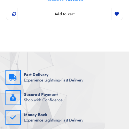
r
u
i
r
g
r
Add to cart
i
e
n
n
a
t
l
p
p
r
r
i
i
c
c
e
e
i
w
s
a
:
s
₹
:
1
₹
,
Fast Delivery
5
5
Experience Lightning-Fast Delivery
,
6
2
6
2
.
3
0
Secured Payment
.
0
Shop with Confidence
0
.
0
.
Money Back
Experience Lightning-Fast Delivery