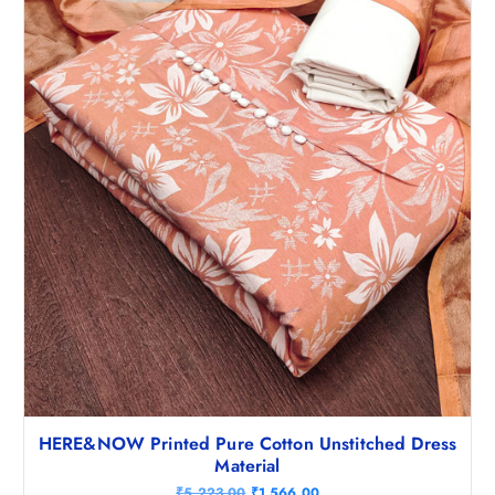
,
4
9
2
9
.
8
5
.
0
5
.
0
.
HERE&NOW Printed Pure Cotton Unstitched Dress
Material
O
C
₹
5,223.00
₹
1,566.00