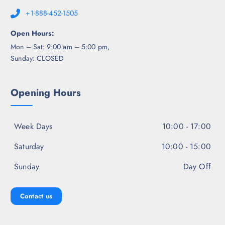
+1-888-452-1505
Open Hours:
Mon – Sat: 9:00 am – 5:00 pm,
Sunday: CLOSED
Opening Hours
Week Days
10:00 - 17:00
Saturday
10:00 - 15:00
Sunday
Day Off
Contact us