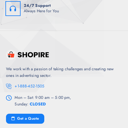
24/7 Support
Always Here for You
We work with a passion of taking challenges and creating new
ones in advertising sector.
+1-888-452-1505
Mon – Sat: 9:00 am – 5:00 pm,
Sunday:
CLOSED
Get a Quote