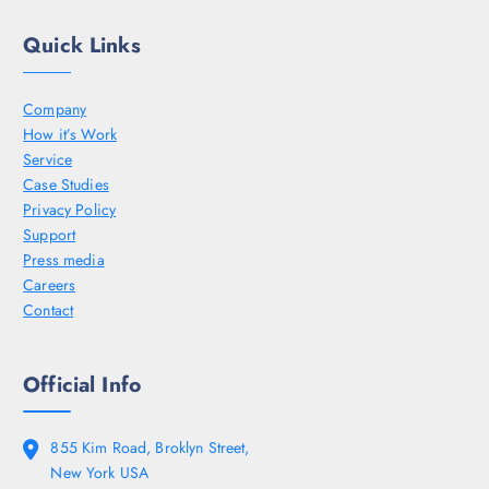
Quick Links
Company
How it’s Work
Service
Case Studies
Privacy Policy
Support
Press media
Careers
Contact
Official Info
855 Kim Road, Broklyn Street,
New York USA