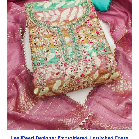
LeeliPeeri Designer Embroidered Unstitched Dress