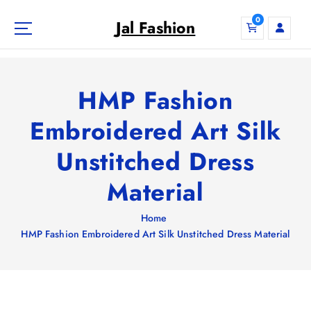
S
0
k
Jal Fashion
i
p
t
o
HMP Fashion
c
o
Embroidered Art Silk
n
Unstitched Dress
t
e
Material
n
t
Home
HMP Fashion Embroidered Art Silk Unstitched Dress Material