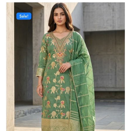
Sale!