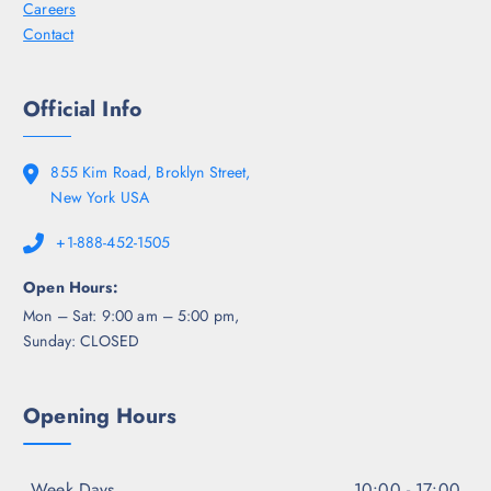
Careers
Contact
Official Info
855 Kim Road, Broklyn Street,
New York USA
+1-888-452-1505
Open Hours:
Mon – Sat: 9:00 am – 5:00 pm,
Sunday: CLOSED
Opening Hours
Week Days
10:00 - 17:00