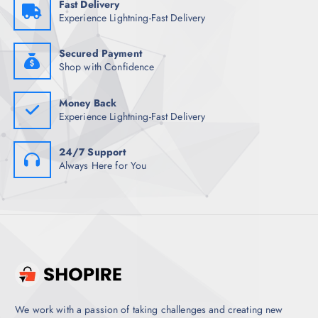
Fast Delivery
1
7
Experience Lightning-Fast Delivery
,
.
4
0
9
0
8
.
Secured Payment
.
Shop with Confidence
5
0
.
Money Back
Experience Lightning-Fast Delivery
24/7 Support
Always Here for You
We work with a passion of taking challenges and creating new