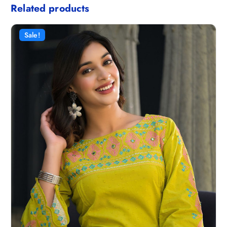
Related products
Sale!