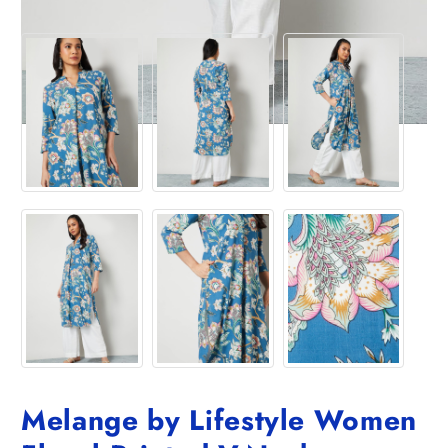
Melange by Lifestyle Women