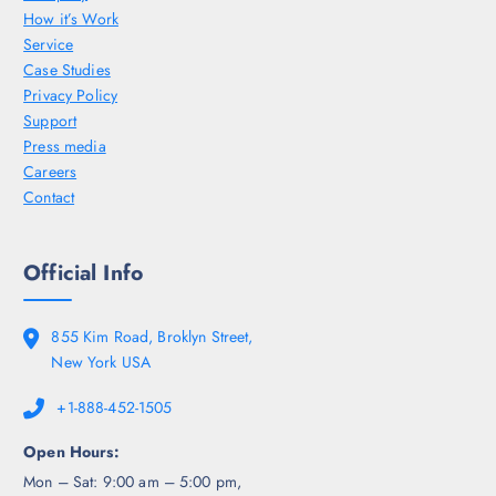
How it’s Work
Service
Case Studies
Privacy Policy
Support
Press media
Careers
Contact
Official Info
855 Kim Road, Broklyn Street,
New York USA
+1-888-452-1505
Open Hours:
Mon – Sat: 9:00 am – 5:00 pm,