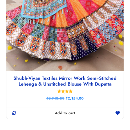
Shubh-Viyan Textiles Mirror Work Semi-Stitched
Lehenga & Unstitched Blouse With Dupatta
Rated
O
C
₹
3,748.50
₹
2,154.00
5.00
r
u
out of 5
i
r
g
r
Add to cart
i
e
n
n
a
t
l
p