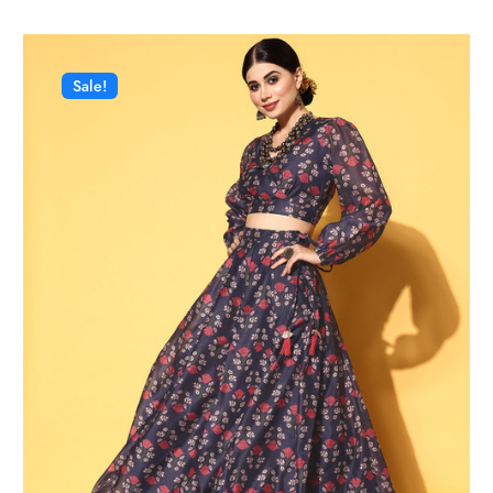
Sale!