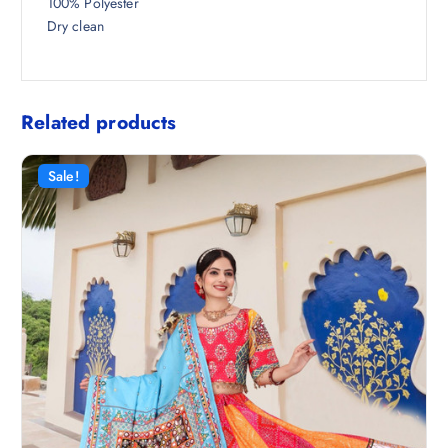
100% Polyester
Dry clean
Related products
Sale!