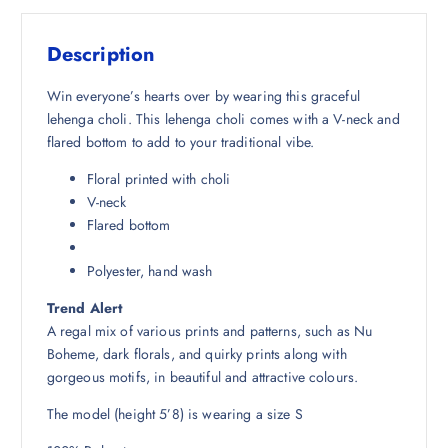
s
₹
:
2
Description
₹
,
7
6
Win everyone’s hearts over by wearing this graceful
,
7
lehenga choli. This lehenga choli comes with a V-neck and
0
7
flared bottom to add to your traditional vibe.
4
.
Floral printed with choli
8
5
V-neck
.
0
Flared bottom
5
.
0
Polyester, hand wash
.
Trend Alert
A regal mix of various prints and patterns, such as Nu
Boheme, dark florals, and quirky prints along with
gorgeous motifs, in beautiful and attractive colours.
The model (height 5’8) is wearing a size S