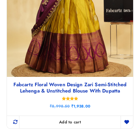
Fabcartz Floral Woven Design Zari Semi-Stitched
Lehenga & Unstitched Blouse With Dupatta
Rated
O
C
₹
8,998.50
₹
1,938.00
5.00
r
u
out of 5
i
r
g
r
Add to cart
i
e
n
n
a
t
l
p