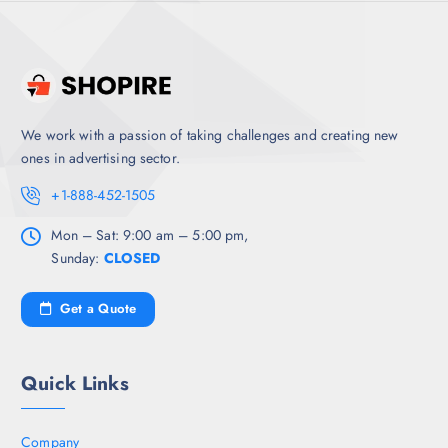
We work with a passion of taking challenges and creating new
ones in advertising sector.
+1-888-452-1505
Mon – Sat: 9:00 am – 5:00 pm,
Sunday:
CLOSED
Get a Quote
Quick Links
Company