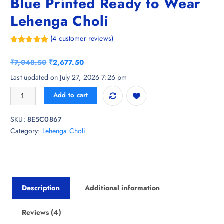
Blue Printed Ready to Wear
Lehenga Choli
(
4
customer reviews)
Rated
4
5.00
out of 5
O
C
₹
7,048.50
₹
2,677.50
based on
customer
r
u
Last updated on July 27, 2026 7:26 pm
ratings
i
r
Shae by SASSAFRAS Navy Blue Printed Ready to Wear Lehenga Choli q
Add to cart
g
r
i
e
SKU:
8E5C0867
n
n
Category:
Lehenga Choli
a
t
l
p
p
r
r
i
i
c
Description
Additional information
c
e
e
i
w
s
Reviews (4)
a
: