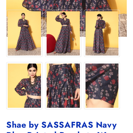
Shae by SASSAFRAS Navy