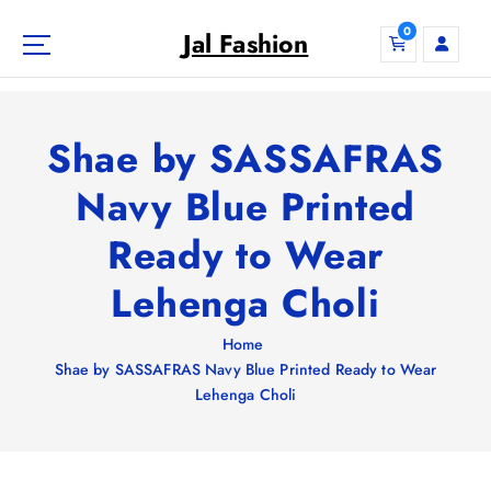
S
0
k
Jal Fashion
i
p
t
o
Shae by SASSAFRAS
c
o
Navy Blue Printed
n
Ready to Wear
t
e
Lehenga Choli
n
t
Home
Shae by SASSAFRAS Navy Blue Printed Ready to Wear
Lehenga Choli