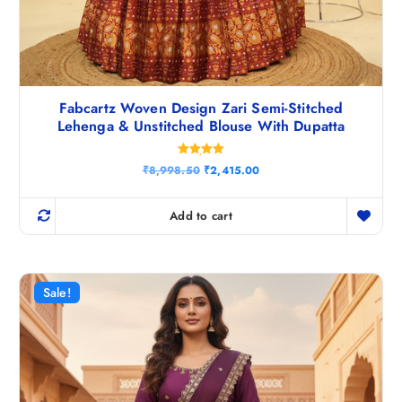
Fabcartz Woven Design Zari Semi-Stitched
Lehenga & Unstitched Blouse With Dupatta
Rated
O
C
₹
8,998.50
₹
2,415.00
5.00
r
u
out of 5
i
r
g
r
Add to cart
i
e
n
n
a
t
l
p
p
r
r
i
Sale!
i
c
c
e
e
i
w
s
a
:
s
₹
:
2
₹
,