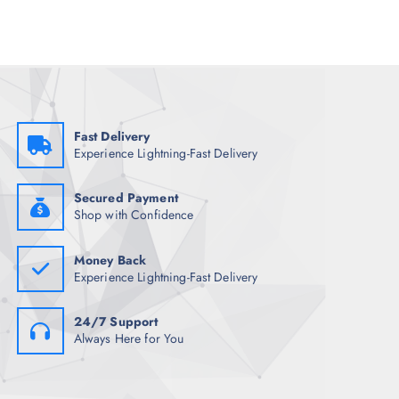
p
r
r
i
i
c
c
e
e
i
w
s
a
:
s
₹
:
1
₹
,
Fast Delivery
8
9
Experience Lightning-Fast Delivery
,
3
9
8
9
.
8
0
Secured Payment
.
0
Shop with Confidence
5
.
0
.
Money Back
Experience Lightning-Fast Delivery
24/7 Support
Always Here for You