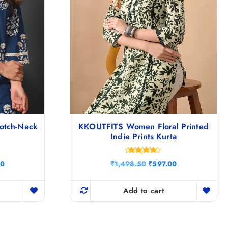
Notch-Neck
KKOUTFITS Women Floral Printed
Indie Prints Kurta
Rated
C
O
C
00
₹
1,498.50
₹
597.00
4.67
u
r
u
out of 5
r
i
r
r
g
r
Add to cart
e
i
e
n
n
n
t
a
t
p
l
p