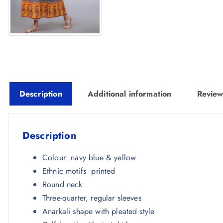
Description
Additional information
Review
Description
Colour: navy blue & yellow
Ethnic motifs printed
Round neck
Three-quarter, regular sleeves
Anarkali shape with pleated style