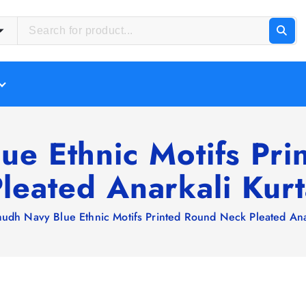
ue Ethnic Motifs Pr
leated Anarkali Kur
hudh Navy Blue Ethnic Motifs Printed Round Neck Pleated Ana