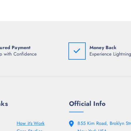
p
r
p
r
i
r
i
c
i
c
e
c
e
i
e
w
s
w
a
:
a
s
₹
s
:
6
:
ured Payment
Money Back
₹
5
₹
1
8
2
p with Confidence
Experience Lightning
,
.
,
4
5
9
9
0
9
8
.
8
.
.
5
5
0
0
.
.
nks
Official Info
How it’s Work
855 Kim Road, Broklyn Str