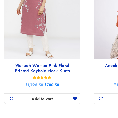
Vishudh Woman Pink Floral
Anouk 
Printed Keyhole Neck Kurta
Rated
O
C
₹
1,798.50
₹
700.50
₹
4.86
r
u
out of 5
i
r
g
r
Add to cart
i
e
n
n
a
t
l
p