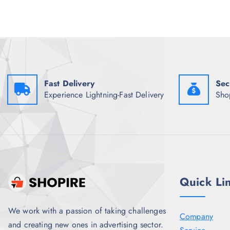
p
r
r
i
i
c
c
e
e
i
w
s
a
:
s
₹
:
7
Fast Delivery
Sec
₹
0
1
0
Experience Lightning-Fast Delivery
Sho
,
.
7
5
9
0
8
.
.
5
0
.
Quick Li
We work with a passion of taking challenges
Company
and creating new ones in advertising sector.