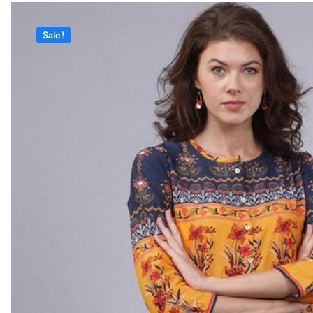
Sale!