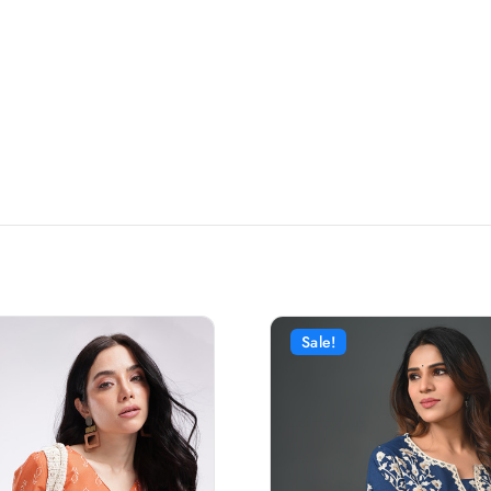
Sale!