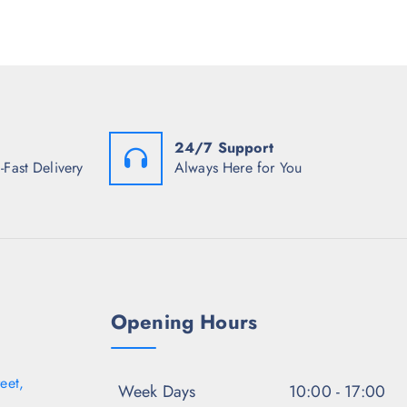
r
p
r
i
r
i
c
i
c
e
c
e
i
e
i
s
w
s
:
a
:
₹
s
₹
9
:
5
24/7 Support
2
₹
9
7
1
7
-Fast Delivery
Always Here for You
.
,
.
0
4
0
0
9
0
.
8
.
.
5
0
.
Opening Hours
eet,
Week Days
10:00 - 17:00