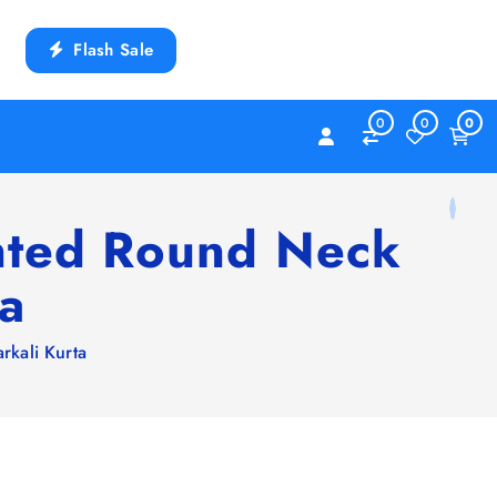
Flash Sale
0
0
0
inted Round Neck
ta
rkali Kurta