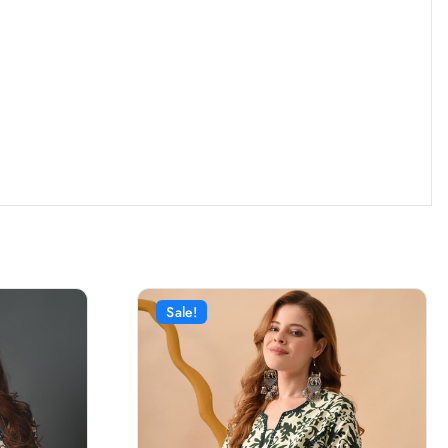
Sale!