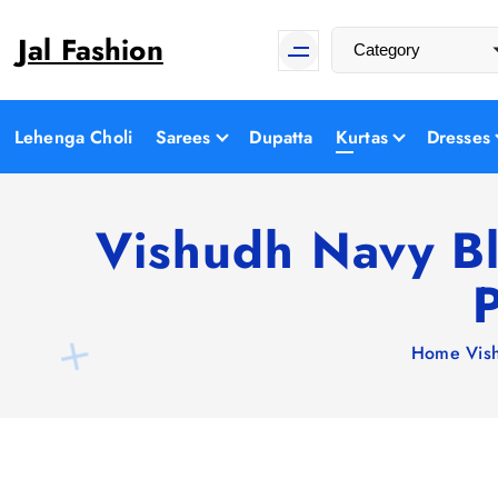
S
Jal Fashion
k
i
p
t
Lehenga Choli
Sarees
Dupatta
Kurtas
Dresses
o
c
o
Vishudh Navy Bl
n
P
t
e
n
Home
Vis
t