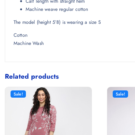
Calf length with straight hem
Machine weave regular cotton
The model (height 5’8) is wearing a size S
Cotton
Machine Wash
Related products
Sale!
Sale!