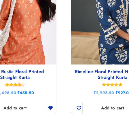
Rustic Floral Printed
Rimeline Floral Printed 
Straight Kurta
Straight Kurta
Rated
Rated
O
C
O
1,498.50
₹
658.50
₹
2,998.50
₹
927.
4.29
5.00
r
u
r
out of 5
out of 5
i
r
i
g
r
g
Add to cart
Add to cart
i
e
i
n
n
n
a
t
a
l
p
l