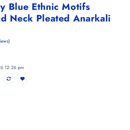
 Blue Ethnic Motifs
nd Neck Pleated Anarkali
iews)
026 12:26 pm
tifs Printed Round Neck Pleated Anarkali Kurta quantity