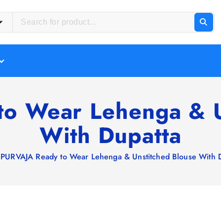
o Wear Lehenga & U
With Dupatta
PURVAJA Ready to Wear Lehenga & Unstitched Blouse With 