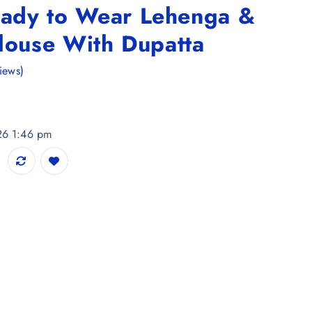
ady to Wear Lehenga &
louse With Dupatta
iews)
026 1:46 pm
nga & Unstitched Blouse With Dupatta quantity