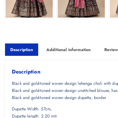
Description
Additional information
Review
Description
Black and gold-toned woven design lehenga choli with dup
Black and gold-toned woven design unstitched blouse, has
Black and gold-toned woven design dupatta, border
Dupatta Width: 57cm,
Dupatta length: 2.20 mtr