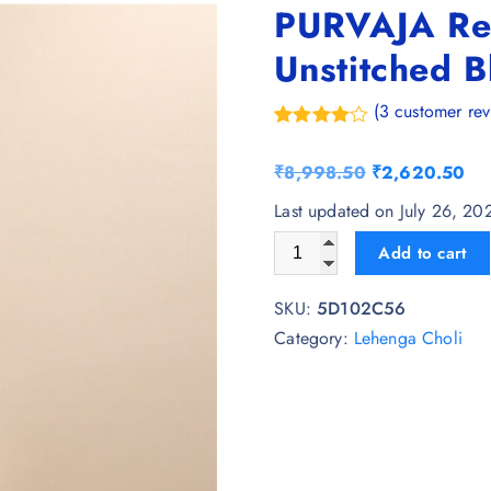
PURVAJA Re
Unstitched B
(
3
customer rev
Rated
3
4.67
out of 5
O
C
₹
8,998.50
₹
2,620.50
based on
customer
r
u
Last updated on July 26, 2
ratings
i
r
PURVAJA Ready to Wear Lehe
Add to cart
g
r
i
e
SKU:
5D102C56
n
n
Category:
Lehenga Choli
a
t
l
p
p
r
r
i
i
c