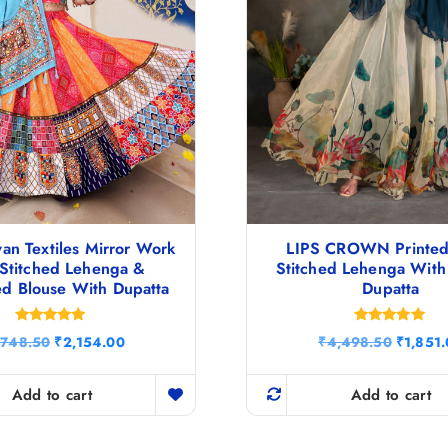
an Textiles Mirror Work
LIPS CROWN Printed
Stitched Lehenga &
Stitched Lehenga With
ed Blouse With Dupatta
Dupatta
Rated
Rated
O
C
O
,748.50
₹
2,154.00
₹
4,498.50
₹
1,851
5.00
4.80
r
u
r
out of 5
out of 5
i
r
i
g
r
g
Add to cart
Add to cart
i
e
i
n
n
n
a
t
a