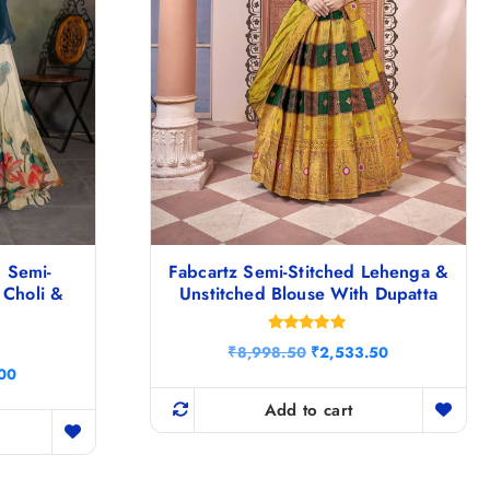
 Semi-
Fabcartz Semi-Stitched Lehenga &
 Choli &
Unstitched Blouse With Dupatta
Rated
O
C
₹
8,998.50
₹
2,533.50
5.00
r
u
C
out of 5
.00
i
r
u
g
r
Add to cart
r
i
e
r
n
n
e
a
t
n
l
p
t