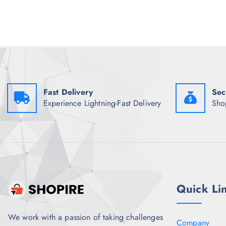
l
p
p
r
r
i
i
c
c
e
e
i
w
s
a
:
s
₹
:
2
Fast Delivery
Sec
₹
,
1
9
Experience Lightning-Fast Delivery
Sho
1
9
,
7
2
.
4
0
8
0
.
.
5
0
.
Quick Li
We work with a passion of taking challenges
Company