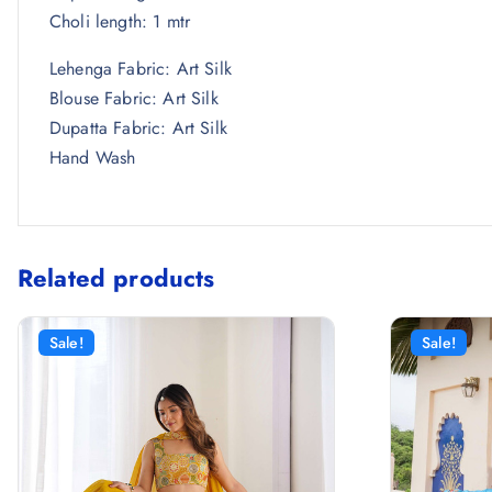
Choli length: 1 mtr
Lehenga Fabric: Art Silk
Blouse Fabric: Art Silk
Dupatta Fabric: Art Silk
Hand Wash
Related products
Sale!
Sale!