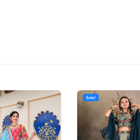
Sale!