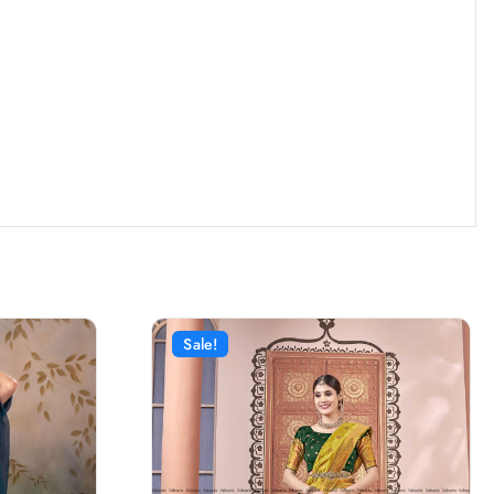
Sale!