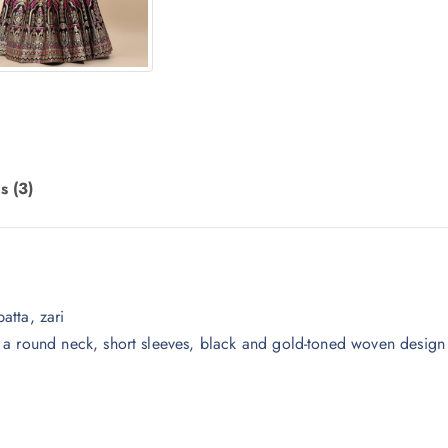
s (3)
atta, zari
 a round neck, short sleeves, black and gold-toned woven design 