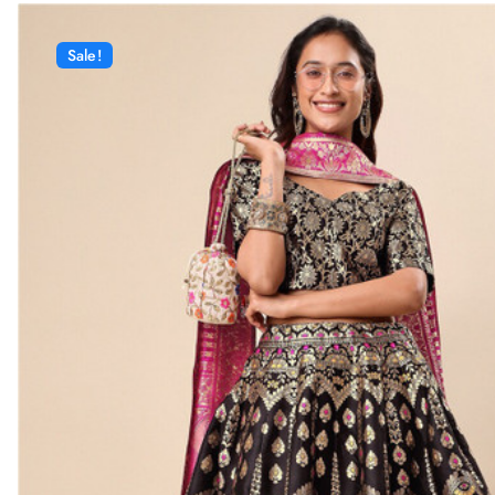
Sale!