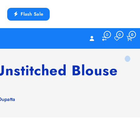
Flash Sale
0
0
0
nstitched Blouse
Dupatta