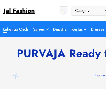
S
Jal Fashion
k
i
p
t
Lehenga Choli
Sarees
Dupatta
Kurtas
Dresses
o
c
o
PURVAJA Ready t
n
t
e
n
Home
t