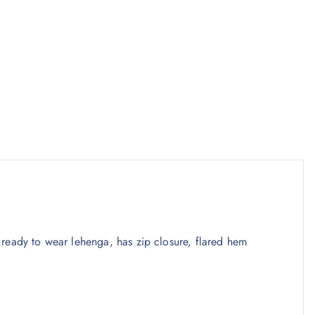
ready to wear lehenga, has zip closure, flared hem